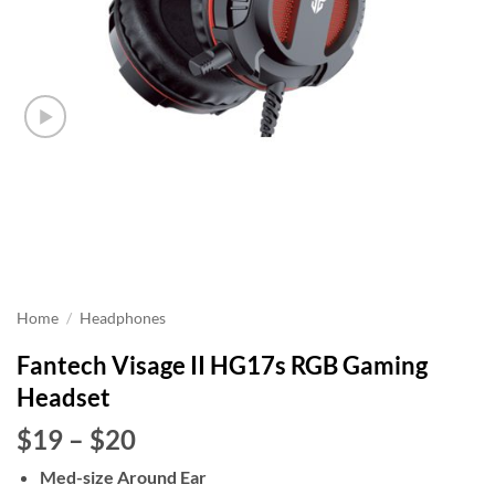
Home
/
Headphones
Fantech Visage II HG17s RGB Gaming
Headset
Price
$19
–
$20
range:
Med-size Around Ear
$19