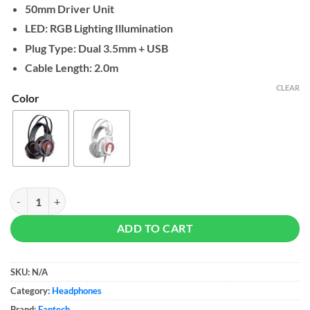
50mm Driver Unit
through
$20
LED: RGB Lighting Illumination
Plug Type: Dual 3.5mm + USB
Cable Length: 2.0m
CLEAR
Color
Fantech Visage II HG17s RGB Gaming Headset quantity
ADD TO CART
SKU:
N/A
Category:
Headphones
Brand:
Fantech