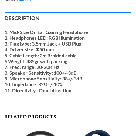
DESCRIPTION
1. Mid-Size On Ear Gaming Headphone
2. Headphones LED: RGB Illumination
3. Plug type: 3.5mm Jack + USB Plug
4. Driver size: Φ50 mm
5. Cable Length: 2m Braided cable
6 Weight: 435gr with packing
7. Freq. range: 20-20K Hz
8. Speaker Sensitivity: 108+/-3dB
9. Microphone Sensitivity: 38+/-3dB
10. Impedance: 32Ω+/-10%
11. Directivity : Omni direction
RELATED PRODUCTS