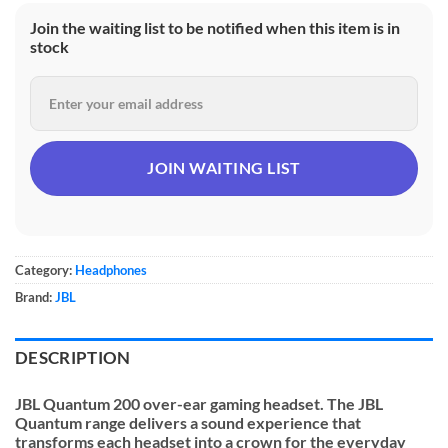
Join the waiting list to be notified when this item is in
stock
Category:
Headphones
Brand:
JBL
DESCRIPTION
JBL Quantum 200 over-ear gaming headset. The JBL
Quantum range delivers a sound experience that
transforms each headset into a crown for the everyday