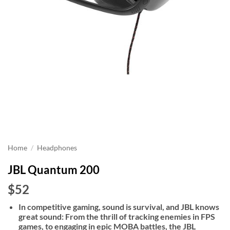
Home
/
Headphones
JBL Quantum 200
$52
In competitive gaming, sound is survival, and JBL knows
great sound: From the thrill of tracking enemies in FPS
games, to engaging in epic MOBA battles, the JBL