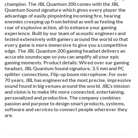
champion. The JBL Quantum 200 comes with the JBL
Quantum Sound signature which gives every player the
advantage of easily pinpointing incoming fire, hearing
enemies creeping up from behind as well as feeling the
roar of explosive action, all to enhance your gaming
experience. Built by our team of acoustic engineers and
tested extensively with gamers around the world so that
every game is more immersive to give you a competitive
edge. The JBL Quantum 200 gaming headset delivers an
accurate soundscape so you can amplify all your epic
gaming moments. Product details: Wired over ear gaming
headset, JBL Quantum Sound signature, 3.5 mm and PC
splitter connections, Flip-up boom microphone. For over
70 years, JBL has engineered the most precise, impressive
sound found in big venues around the world. JBL’s mission
and vision is to make life more connected, entertaining,
personalized and productive. The company combines
passion and purpose to design smart products, systems,
software and services to connect people wherever they
are.