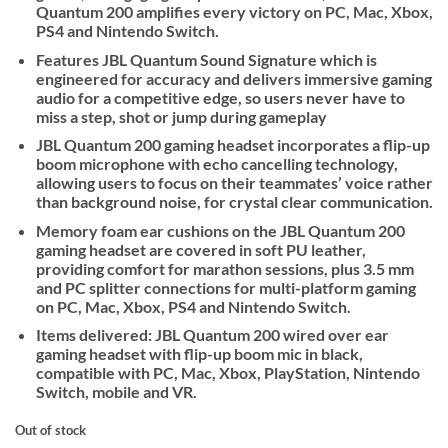
Quantum 200 amplifies every victory on PC, Mac, Xbox,
PS4 and Nintendo Switch.
Features JBL Quantum Sound Signature which is
engineered for accuracy and delivers immersive gaming
audio for a competitive edge, so users never have to
miss a step, shot or jump during gameplay
JBL Quantum 200 gaming headset incorporates a flip-up
boom microphone with echo cancelling technology,
allowing users to focus on their teammates’ voice rather
than background noise, for crystal clear communication.
Memory foam ear cushions on the JBL Quantum 200
gaming headset are covered in soft PU leather,
providing comfort for marathon sessions, plus 3.5 mm
and PC splitter connections for multi-platform gaming
on PC, Mac, Xbox, PS4 and Nintendo Switch.
Items delivered: JBL Quantum 200 wired over ear
gaming headset with flip-up boom mic in black,
compatible with PC, Mac, Xbox, PlayStation, Nintendo
Switch, mobile and VR.
Out of stock