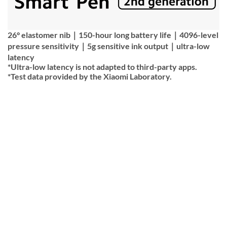
26° elastomer nib｜150-hour long battery life｜4096-level
pressure sensitivity｜5g sensitive ink output｜ultra-low
latency
*Ultra-low latency is not adapted to third-party apps.
*Test data provided by the Xiaomi Laboratory.