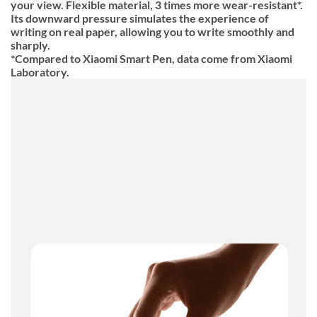
your view. Flexible material, 3 times more wear-resistant*.
Its downward pressure simulates the experience of
writing on real paper, allowing you to write smoothly and
sharply.
*Compared to Xiaomi Smart Pen, data come from Xiaomi
Laboratory.