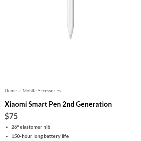
Home
/
Mobile Accessories
Xiaomi Smart Pen 2nd Generation
$75
26° elastomer nib
150-hour long battery life