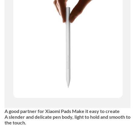
A good partner for Xiaomi Pads Make it easy to create
A slender and delicate pen body, light to hold and smooth to
the touch.