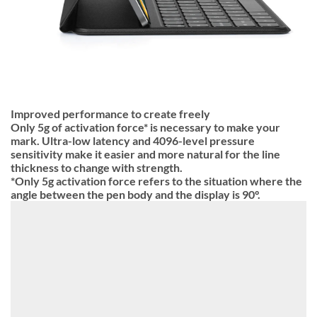
Improved performance to create freely
Only 5g of activation force* is necessary to make your
mark. Ultra-low latency and 4096-level pressure
sensitivity make it easier and more natural for the line
thickness to change with strength.
*Only 5g activation force refers to the situation where the
angle between the pen body and the display is 90°.