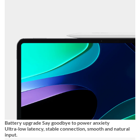
Battery upgrade Say goodbye to power anxiety
Ultra-low latency, stable connection, smooth and natural
input.