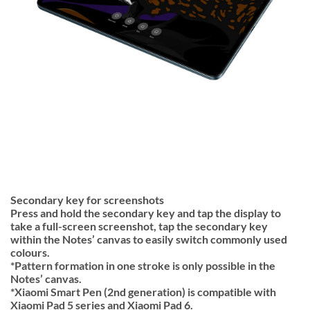
Secondary key for screenshots
Press and hold the secondary key and tap the display to
take a full-screen screenshot, tap the secondary key
within the Notes’ canvas to easily switch commonly used
colours.
*Pattern formation in one stroke is only possible in the
Notes’ canvas.
*Xiaomi Smart Pen (2nd generation) is compatible with
Xiaomi Pad 5 series and Xiaomi Pad 6.