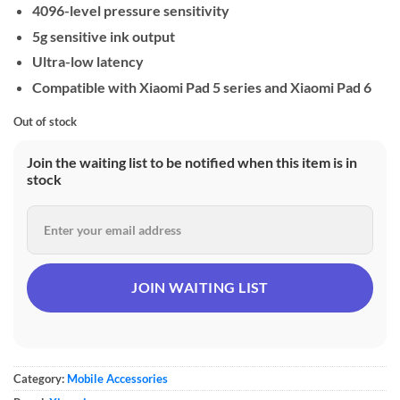
4096-level pressure sensitivity
5g sensitive ink output
Ultra-low latency
Compatible with Xiaomi Pad 5 series and Xiaomi Pad 6
Out of stock
Join the waiting list to be notified when this item is in
stock
Category:
Mobile Accessories