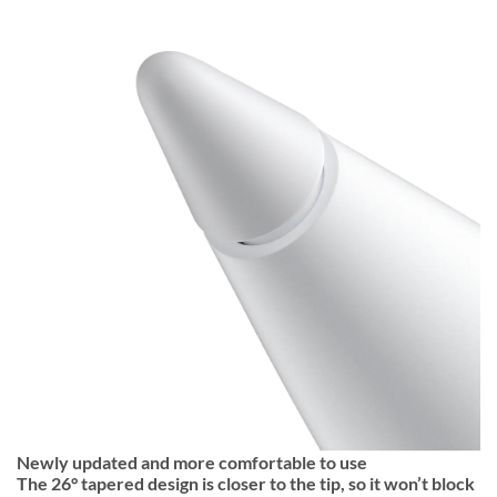
Newly updated and more comfortable to use
The 26° tapered design is closer to the tip, so it won’t block