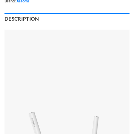
Brand:
Xiaomi
DESCRIPTION