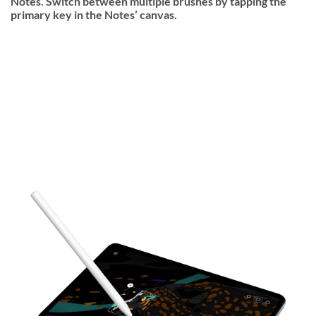
Notes. Switch between multiple brushes by tapping the
primary key in the Notes’ canvas.