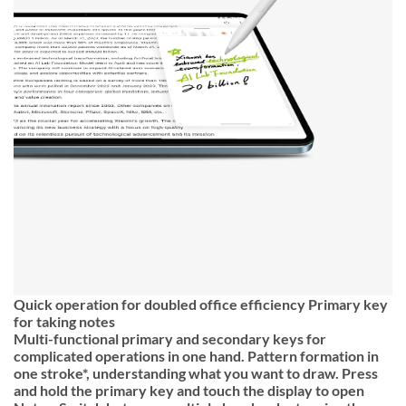
Quick operation for doubled office efficiency Primary key
for taking notes
Multi-functional primary and secondary keys for
complicated operations in one hand. Pattern formation in
one stroke*, understanding what you want to draw. Press
and hold the primary key and touch the display to open