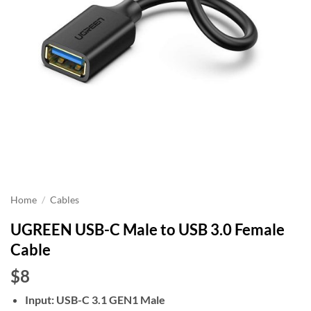
Home
/
Cables
UGREEN USB-C Male to USB 3.0 Female
Cable
$8
Input: USB-C 3.1 GEN1 Male