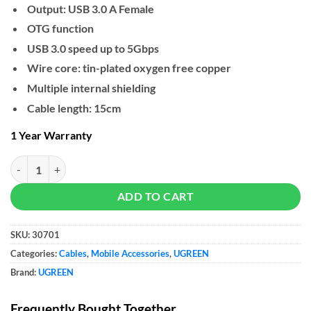
Output: USB 3.0 A Female
OTG function
USB 3.0 speed up to 5Gbps
Wire core: tin-plated oxygen free copper
Multiple internal shielding
Cable length: 15cm
1 Year Warranty
UGREEN USB-C Male to USB 3.0 Female Cable quantity
ADD TO CART
SKU:
30701
Categories:
Cables
,
Mobile Accessories
,
UGREEN
Brand:
UGREEN
Frequently Bought Together