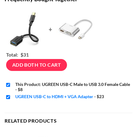
+
Total:
$31
ADD BOTH TO CART
This Product: UGREEN USB-C Male to USB 3.0 Female Cable
-
$8
UGREEN USB-C to HDMI + VGA Adapter
-
$23
RELATED PRODUCTS