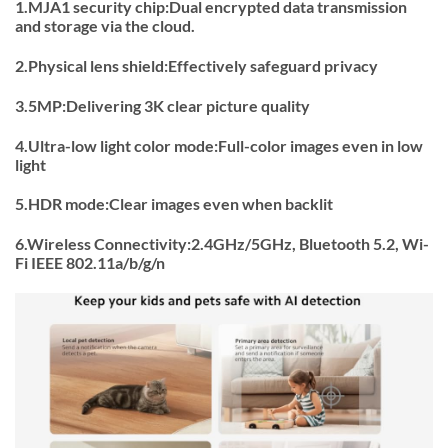
1.MJA1 security chip:Dual encrypted data transmission
and storage via the cloud.
2.Physical lens shield:Effectively safeguard privacy
3.5MP:Delivering 3K clear picture quality
4.Ultra-low light color mode:Full-color images even in low
light
5.HDR mode:Clear images even when backlit
6.Wireless Connectivity:2.4GHz/5GHz, Bluetooth 5.2, Wi-
Fi IEEE 802.11a/b/g/n