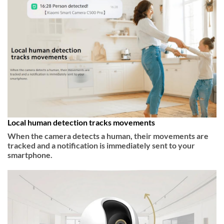
Local human detection tracks movements
When the camera detects a human, their movements are
tracked and a notification is immediately sent to your
smartphone.