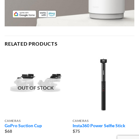
RELATED PRODUCTS
OUT OF STOCK
CAMERAS
CAMERAS
GoPro Suction Cup
Insta360 Power Selfie Stick
$68
$75