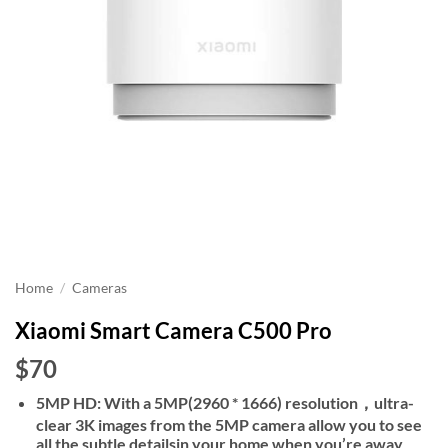
Home
/
Cameras
Xiaomi Smart Camera C500 Pro
$70
5MP HD: With a 5MP(2960 * 1666) resolution，ultra-
clear 3K images from the 5MP camera allow you to see
all the subtle detailsin your home when you’re away