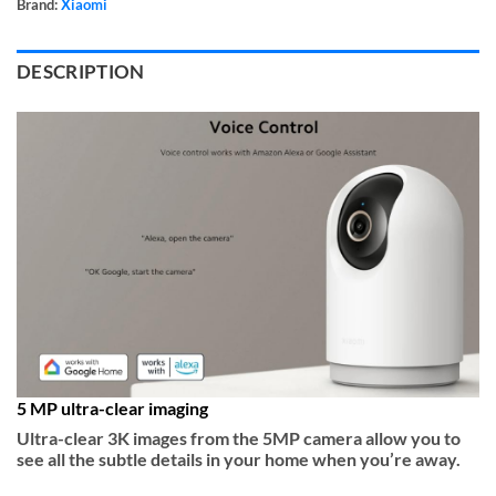
Brand:
Xiaomi
DESCRIPTION
5 MP ultra-clear imaging
Ultra-clear 3K images from the 5MP camera allow you to
see all the subtle details in your home when you’re away.