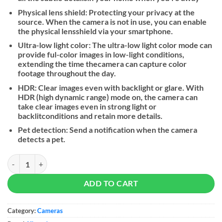
Physical lens shield: Protecting your privacy at the
source. When the camera is not in use, you can enable
the physical lensshield via your smartphone.
Ultra-low light color: The ultra-low light color mode can
provide ful-color images in low-light conditions,
extending the time thecamera can capture color
footage throughout the day.
HDR: Clear images even with backlight or glare. With
HDR (high dynamic range) mode on, the camera can
take clear images even in strong light or
backlitconditions and retain more details.
Pet detection: Send a notification when the camera
detects a pet.
Xiaomi Smart Camera C500 Pro quantity
ADD TO CART
Category:
Cameras