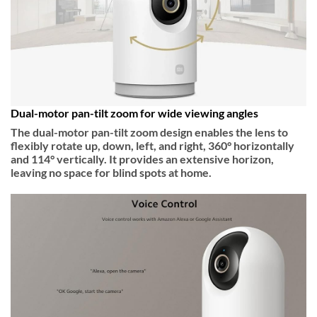
Dual-motor pan-tilt zoom for wide viewing angles
The dual-motor pan-tilt zoom design enables the lens to
flexibly rotate up, down, left, and right, 360° horizontally
and 114° vertically. It provides an extensive horizon,
leaving no space for blind spots at home.