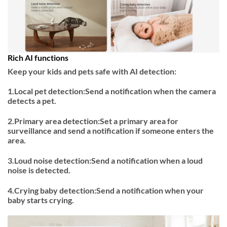
Rich AI functions
Keep your kids and pets safe with AI detection:
1.Local pet detection:Send a notification when the camera
detects a pet.
2.Primary area detection:Set a primary area for
surveillance and send a notification if someone enters the
area.
3.Loud noise detection:Send a notification when a loud
noise is detected.
4.Crying baby detection:Send a notification when your
baby starts crying.