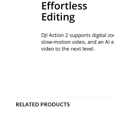
RELATED PRODUCTS