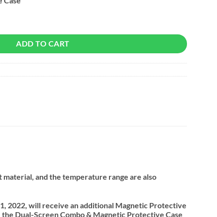
e Case
ADD TO CART
nt material, and the temperature range are also
, 2022, will receive an additional Magnetic Protective
se the Dual-Screen Combo & Magnetic Protective Case