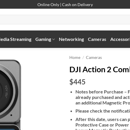
Online Only | Cash on Delivery
edia Streaming
Gaming
Networking
Cameras
Accessor
Home
/
Cameras
DJI Action 2 Co
$445
Notes before Purchase – F
already purchased and acti
an additional Magnetic Pr
Please check the notificati
After this date, users ca
Protective Case or Power 