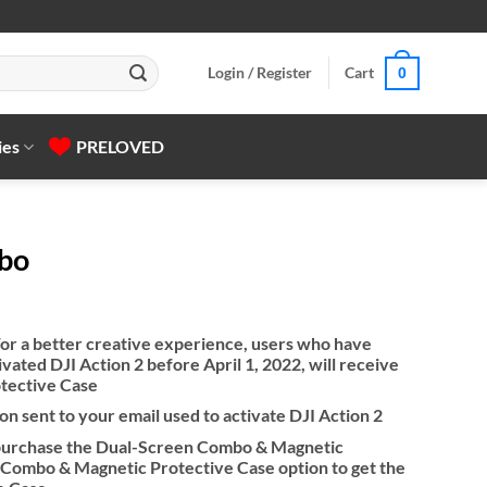
Login / Register
Cart
0
ies
PRELOVED
mbo
or a better creative experience, users who have
vated DJI Action 2 before April 1, 2022, will receive
otective Case
on sent to your email used to activate DJI Action 2
n purchase the Dual-Screen Combo & Magnetic
Combo & Magnetic Protective Case option to get the