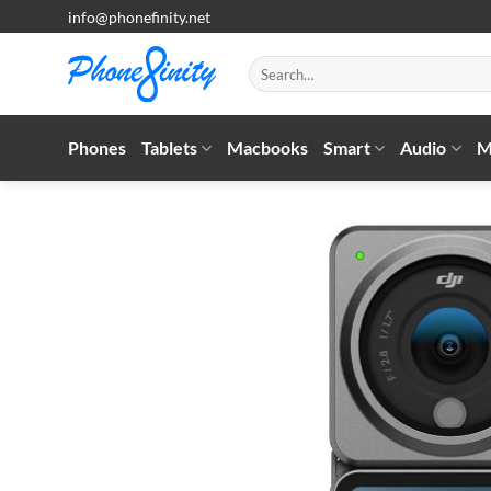
Skip
info@phonefinity.net
to
content
Search
for:
Phones
Tablets
Macbooks
Smart
Audio
M