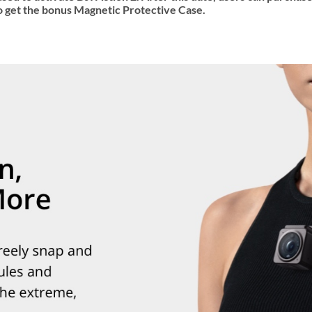
 get the bonus Magnetic Protective Case.