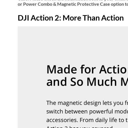
or Power Combo & Magnetic Protective Case option to
DJI Action 2: More Than Action