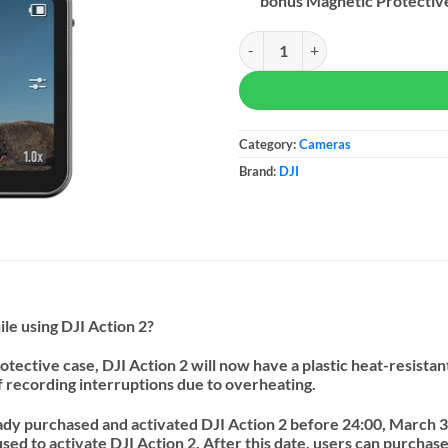
bonus Magnetic Protectiv
DJI Action 2 Combo quantity
Category:
Cameras
Brand:
DJI
le using DJI Action 2?
otective case, DJI Action 2 will now have a plastic heat-resista
f recording interruptions due to overheating.
ady purchased and activated DJI Action 2 before 24:00, March 31
used to activate DJI Action 2.
After this date, users can purcha