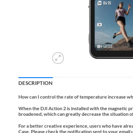
DESCRIPTION
How can I control the rate of temperature increase whi
When the DJI Action 2 is installed with the magnetic pr
broadened, which can greatly decrease the situation o
For a better creative experience, users who have alre
Case. Please check the notification sent to your email 