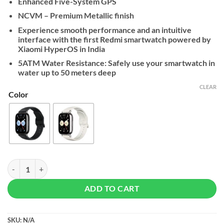
Enhanced Five-System GPS
NCVM – Premium Metallic finish
Experience smooth performance and an intuitive
interface with the first Redmi smartwatch powered by
Xiaomi HyperOS in India
5ATM Water Resistance: Safely use your smartwatch in
water up to 50 meters deep
CLEAR
Color
Xiaomi Redmi Watch 5 Lite quantity
ADD TO CART
SKU:
N/A