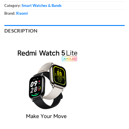
Category:
Smart Watches & Bands
Brand:
Xiaomi
DESCRIPTION