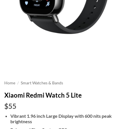
Home
/
Smart Watches & Bands
Xiaomi Redmi Watch 5 Lite
$55
Vibrant 1.96 inch Large Display with 600 nits peak
brightness