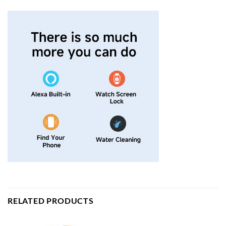
RELATED PRODUCTS