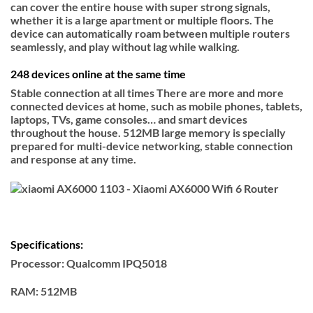
can cover the entire house with super strong signals,
whether it is a large apartment or multiple floors. The
device can automatically roam between multiple routers
seamlessly, and play without lag while walking.
248 devices online at the same time
Stable connection at all times There are more and more
connected devices at home, such as mobile phones, tablets,
laptops, TVs, game consoles… and smart devices
throughout the house. 512MB large memory is specially
prepared for multi-device networking, stable connection
and response at any time.
Specifications:
Processor
: Qualcomm IPQ5018
RAM:
512MB