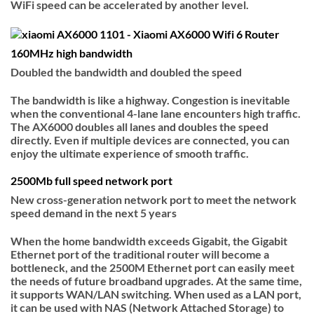
WiFi speed can be accelerated by another level.
160MHz high bandwidth
Doubled the bandwidth and doubled the speed
The bandwidth is like a highway. Congestion is inevitable
when the conventional 4-lane lane encounters high traffic.
The AX6000 doubles all lanes and doubles the speed
directly. Even if multiple devices are connected, you can
enjoy the ultimate experience of smooth traffic.
2500Mb full speed network port
New cross-generation network port to meet the network
speed demand in the next 5 years
When the home bandwidth exceeds Gigabit, the Gigabit
Ethernet port of the traditional router will become a
bottleneck, and the 2500M Ethernet port can easily meet
the needs of future broadband upgrades. At the same time,
it supports WAN/LAN switching. When used as a LAN port,
it can be used with NAS (Network Attached Storage) to