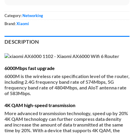
Category:
Networking
Brand:
Xiaomi
DESCRIPTION
6000Mbps fast upgrade
6000M is the wireless rate specification level of the router,
including 2.4G frequency band rate of 574Mbps, 5G
frequency band rate of 4804Mbps, and AIoT antenna rate
of 583Mbps.
4K QAM high-speed transmission
More advanced transmission technology, speed up by 20%
4K QAM technology can further compress data density
and increase the amount of data transmitted at the same
time by 20%. With a device that supports 4K QAM, the