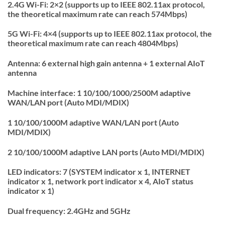
2.4G Wi-Fi:
2×2 (supports up to IEEE 802.11ax protocol,
the theoretical maximum rate can reach 574Mbps)
5G Wi-Fi:
4×4 (supports up to IEEE 802.11ax protocol, the
theoretical maximum rate can reach 4804Mbps)
Antenna:
6 external high gain antenna + 1 external AIoT
antenna
Machine interface:
1 10/100/1000/2500M adaptive
WAN/LAN port (Auto MDI/MDIX)
1 10/100/1000M adaptive WAN/LAN port (Auto
MDI/MDIX)
2 10/100/1000M adaptive LAN ports (Auto MDI/MDIX)
LED indicators:
7 (SYSTEM indicator x 1, INTERNET
indicator x 1, network port indicator x 4, AIoT status
indicator x 1)
Dual frequency:
2.4GHz and 5GHz