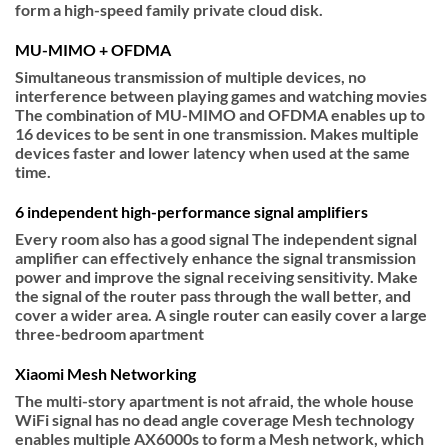
form a high-speed family private cloud disk.
MU-MIMO + OFDMA
Simultaneous transmission of multiple devices, no
interference between playing games and watching movies
The combination of MU-MIMO and OFDMA enables up to
16 devices to be sent in one transmission. Makes multiple
devices faster and lower latency when used at the same
time.
6 independent high-performance signal amplifiers
Every room also has a good signal The independent signal
amplifier can effectively enhance the signal transmission
power and improve the signal receiving sensitivity. Make
the signal of the router pass through the wall better, and
cover a wider area. A single router can easily cover a large
three-bedroom apartment
Xiaomi Mesh Networking
The multi-story apartment is not afraid, the whole house
WiFi signal has no dead angle coverage Mesh technology
enables multiple AX6000s to form a Mesh network, which