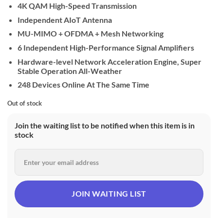
4K QAM High-Speed Transmission
Independent AIoT Antenna
MU-MIMO + OFDMA + Mesh Networking
6 Independent High-Performance Signal Amplifiers
Hardware-level Network Acceleration Engine, Super
Stable Operation All-Weather
248 Devices Online At The Same Time
Out of stock
Join the waiting list to be notified when this item is in
stock