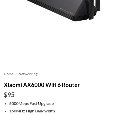
Home
/
Networking
Xiaomi AX6000 Wifi 6 Router
$95
6000Mbps Fast Upgrade
160MHz High Bandwidth