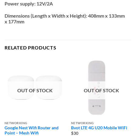
Power supply:
12V/2A
Dimensions (Length x Width x Height):
408mm x 133mm
x 177mm
RELATED PRODUCTS
OUT OF STOCK
OUT OF STOCK
NETWORKING
NETWORKING
Google Nest Wifi Router and
Bvot LTE 4G U20 Mobile WiFi
Point – Mesh Wifi
$30