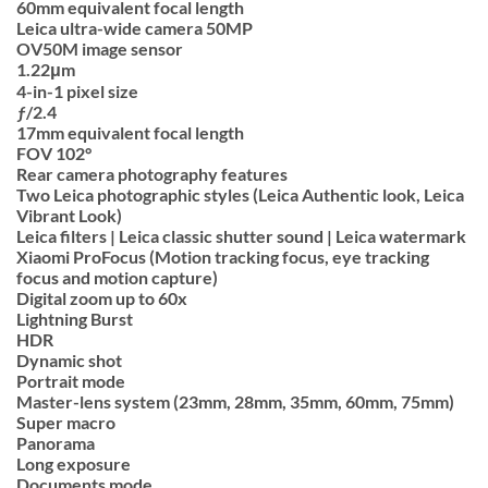
60mm equivalent focal length
Leica ultra-wide camera 50MP
OV50M image sensor
1.22μm
4-in-1 pixel size
ƒ/2.4
17mm equivalent focal length
FOV 102°
Rear camera photography features
Two Leica photographic styles (Leica Authentic look, Leica
Vibrant Look)
Leica filters | Leica classic shutter sound | Leica watermark
Xiaomi ProFocus (Motion tracking focus, eye tracking
focus and motion capture)
Digital zoom up to 60x
Lightning Burst
HDR
Dynamic shot
Portrait mode
Master-lens system (23mm, 28mm, 35mm, 60mm, 75mm)
Super macro
Panorama
Long exposure
Documents mode