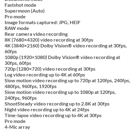
Fastshot mode
Supermoon (Auto)
Pro mode
Image formats captured: JPG, HEIF
RAW mode
Rear camera video recording
8K (7680×4320) video recording at 30fps
4K (3840×2160) Dolby Vision® video recording at 30fps,
60fps
1080p (1920×1080) Dolby Vision® video recording at
30fps, 60fps
720p (1280×720) video recording at 30fps
Log video recording up to 4K at 60fps
Slow motion video recording up to 720p at 120fps, 240fps,
480fps, 960fps, 1920fps
Slow motion video recording up to 1080p at 120fps,
240fps, 960fps
ShootSteady video recording up to 2.8K at 30fps
Night video recording up to 4K at 24fps
Time-lapse video recording up to 4K at 30fps
Pro mode
4-Mic array