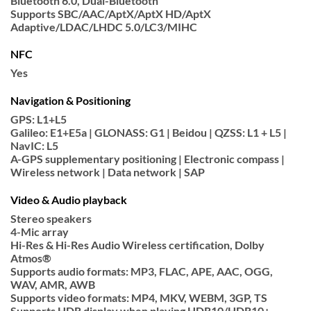
Bluetooth 6.0, Dual-Bluetooth
Supports SBC/AAC/AptX/AptX HD/AptX
Adaptive/LDAC/LHDC 5.0/LC3/MIHC
NFC
Yes
Navigation & Positioning
GPS: L1+L5
Galileo: E1+E5a | GLONASS: G1 | Beidou | QZSS: L1 + L5 |
NavIC: L5
A-GPS supplementary positioning | Electronic compass |
Wireless network | Data network | SAP
Video & Audio playback
Stereo speakers
4-Mic array
Hi-Res & Hi-Res Audio Wireless certification, Dolby
Atmos®
Supports audio formats: MP3, FLAC, APE, AAC, OGG,
WAV, AMR, AWB
Supports video formats: MP4, MKV, WEBM, 3GP, TS
Supports HDR display when playing HDR10/HDR10+,