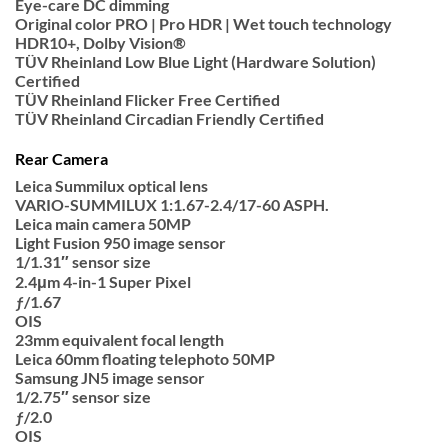
Eye-care DC dimming
Original color PRO | Pro HDR | Wet touch technology
HDR10+, Dolby Vision®
TÜV Rheinland Low Blue Light (Hardware Solution)
Certified
TÜV Rheinland Flicker Free Certified
TÜV Rheinland Circadian Friendly Certified
Rear Camera
Leica Summilux optical lens
VARIO-SUMMILUX 1:1.67-2.4/17-60 ASPH.
Leica main camera 50MP
Light Fusion 950 image sensor
1/1.31″ sensor size
2.4μm 4-in-1 Super Pixel
ƒ/1.67
OIS
23mm equivalent focal length
Leica 60mm floating telephoto 50MP
Samsung JN5 image sensor
1/2.75″ sensor size
ƒ/2.0
OIS