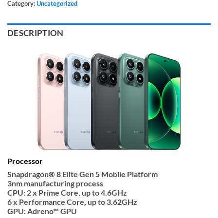
Category:
Uncategorized
DESCRIPTION
Processor
Snapdragon® 8 Elite Gen 5 Mobile Platform
3nm manufacturing process
CPU: 2 x Prime Core, up to 4.6GHz
6 x Performance Core, up to 3.62GHz
GPU: Adreno™ GPU