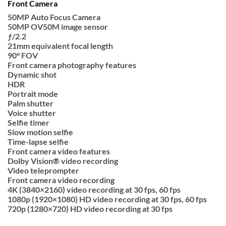
Front Camera
50MP Auto Focus Camera
50MP OV50M image sensor
ƒ/2.2
21mm equivalent focal length
90° FOV
Front camera photography features
Dynamic shot
HDR
Portrait mode
Palm shutter
Voice shutter
Selfie timer
Slow motion selfie
Time-lapse selfie
Front camera video features
Dolby Vision® video recording
Video teleprompter
Front camera video recording
4K (3840×2160) video recording at 30 fps, 60 fps
1080p (1920×1080) HD video recording at 30 fps, 60 fps
720p (1280×720) HD video recording at 30 fps