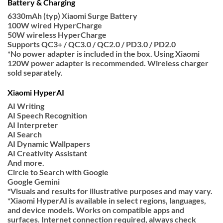
Battery & Charging
6330mAh (typ) Xiaomi Surge Battery
100W wired HyperCharge
50W wireless HyperCharge
Supports QC3+ / QC3.0 / QC2.0 / PD3.0 / PD2.0
*No power adapter is included in the box. Using Xiaomi
120W power adapter is recommended. Wireless charger
sold separately.
Xiaomi HyperAI
AI Writing
AI Speech Recognition
AI Interpreter
AI Search
AI Dynamic Wallpapers
AI Creativity Assistant
And more.
Circle to Search with Google
Google Gemini
*Visuals and results for illustrative purposes and may vary.
*Xiaomi HyperAI is available in select regions, languages,
and device models. Works on compatible apps and
surfaces. Internet connection required, always check