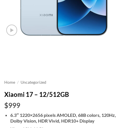
Home
/
Uncategorized
Xiaomi 17 – 12/512GB
$999
6.3″ 1220×2656 pixels AMOLED, 68B colors, 120Hz,
Dolby Vision, HDR Vivid, HDR10+ Display