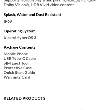
Dolby Vision®, HDR Vivid video content
Splash, Water and Dust Resistant
IP68
Operating System
Xiaomi HyperOS 3
Package Contents
Mobile Phone
USB Type-C Cable
SIM Eject Tool
Protective Case
Quick Start Guide
Warranty Card
RELATED PRODUCTS