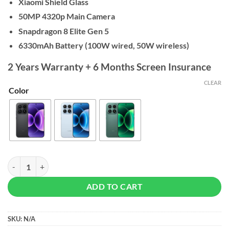
Xiaomi Shield Glass
50MP 4320p Main Camera
Snapdragon 8 Elite Gen 5
6330mAh Battery (100W wired,
50W wireless)
2 Years Warranty + 6 Months Screen Insurance
CLEAR
Color
Xiaomi 17 - 12/512GB quantity
ADD TO CART
SKU:
N/A