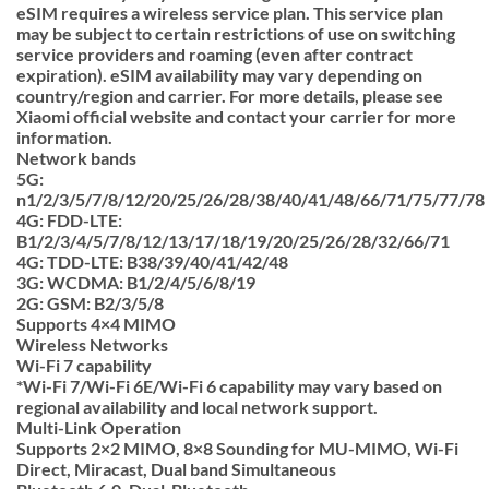
eSIM requires a wireless service plan. This service plan
may be subject to certain restrictions of use on switching
service providers and roaming (even after contract
expiration). eSIM availability may vary depending on
country/region and carrier. For more details, please see
Xiaomi official website and contact your carrier for more
information.
Network bands
5G:
n1/2/3/5/7/8/12/20/25/26/28/38/40/41/48/66/71/75/77/78
4G: FDD-LTE:
B1/2/3/4/5/7/8/12/13/17/18/19/20/25/26/28/32/66/71
4G: TDD-LTE: B38/39/40/41/42/48
3G: WCDMA: B1/2/4/5/6/8/19
2G: GSM: B2/3/5/8
Supports 4×4 MIMO
Wireless Networks
Wi-Fi 7 capability
*Wi-Fi 7/Wi-Fi 6E/Wi-Fi 6 capability may vary based on
regional availability and local network support.
Multi-Link Operation
Supports 2×2 MIMO, 8×8 Sounding for MU-MIMO, Wi-Fi
Direct, Miracast, Dual band Simultaneous