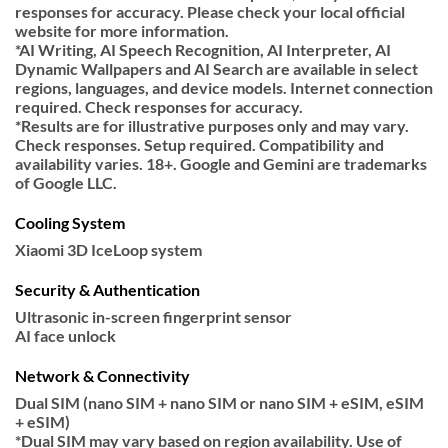
responses for accuracy. Please check your local official
website for more information.
*AI Writing, AI Speech Recognition, AI Interpreter, AI
Dynamic Wallpapers and AI Search are available in select
regions, languages, and device models. Internet connection
required. Check responses for accuracy.
*Results are for illustrative purposes only and may vary.
Check responses. Setup required. Compatibility and
availability varies. 18+. Google and Gemini are trademarks
of Google LLC.
Cooling System
Xiaomi 3D IceLoop system
Security & Authentication
Ultrasonic in-screen fingerprint sensor
AI face unlock
Network & Connectivity
Dual SIM (nano SIM + nano SIM or nano SIM + eSIM, eSIM
+ eSIM)
*Dual SIM may vary based on region availability. Use of