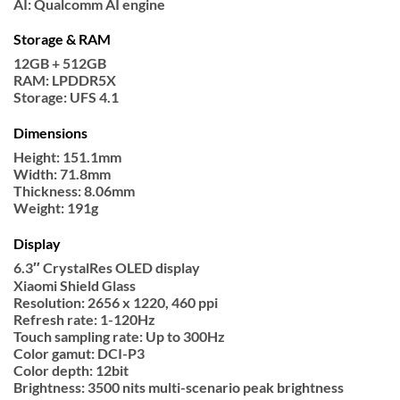
AI: Qualcomm AI engine
Storage & RAM
12GB + 512GB
RAM: LPDDR5X
Storage: UFS 4.1
Dimensions
Height: 151.1mm
Width: 71.8mm
Thickness: 8.06mm
Weight: 191g
Display
6.3″ CrystalRes OLED display
Xiaomi Shield Glass
Resolution: 2656 x 1220, 460 ppi
Refresh rate: 1-120Hz
Touch sampling rate: Up to 300Hz
Color gamut: DCI-P3
Color depth: 12bit
Brightness: 3500 nits multi-scenario peak brightness