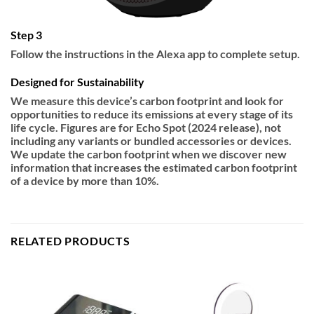
Step 3
Follow the instructions in the Alexa app to complete setup.
Designed for Sustainability
We measure this device’s carbon footprint and look for
opportunities to reduce its emissions at every stage of its
life cycle. Figures are for Echo Spot (2024 release), not
including any variants or bundled accessories or devices.
We update the carbon footprint when we discover new
information that increases the estimated carbon footprint
of a device by more than 10%.
RELATED PRODUCTS