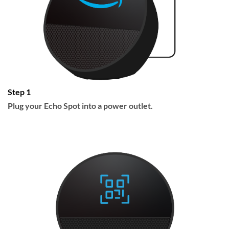
Step 1
Plug your Echo Spot into a power outlet.