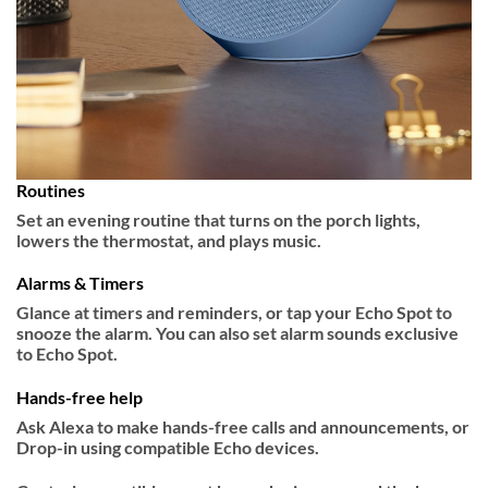
Routines
Set an evening routine that turns on the porch lights,
lowers the thermostat, and plays music.
Alarms & Timers
Glance at timers and reminders, or tap your Echo Spot to
snooze the alarm. You can also set alarm sounds exclusive
to Echo Spot.
Hands-free help
Ask Alexa to make hands-free calls and announcements, or
Drop-in using compatible Echo devices.