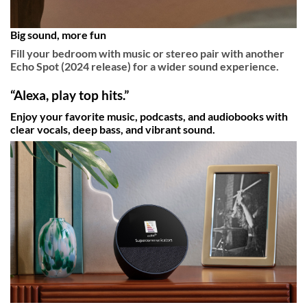
Big sound, more fun
Fill your bedroom with music or stereo pair with another
Echo Spot (2024 release) for a wider sound experience.
“Alexa, play top hits.”
Enjoy your favorite music, podcasts, and audiobooks with
clear vocals, deep bass, and vibrant sound.