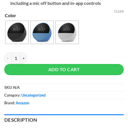
including a mic off button and in-app controls
CLEAR
Color
All-new Amazon Echo Spot (2024 release) quantity
ADD TO CART
SKU:
N/A
Category:
Uncategorized
Brand:
Amazon
DESCRIPTION