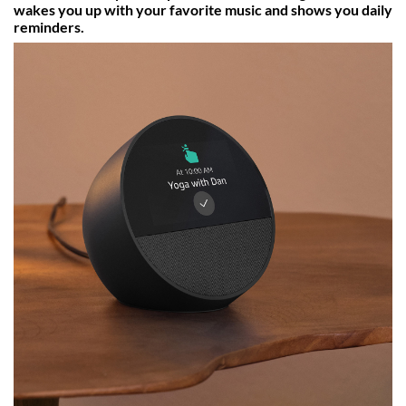
wakes you up with your favorite music and shows you daily
reminders.