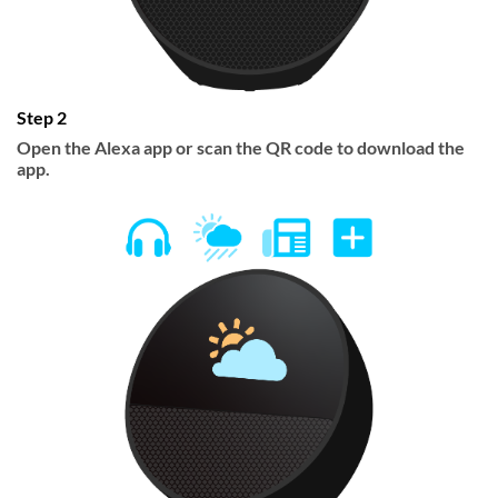
Step 2
Open the Alexa app or scan the QR code to download the
app.