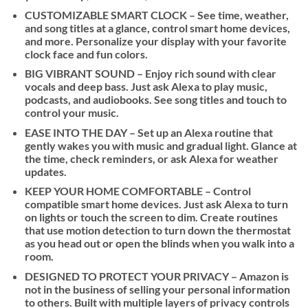
$85
CUSTOMIZABLE SMART CLOCK – See time, weather,
and song titles at a glance, control smart home devices,
and more. Personalize your display with your favorite
clock face and fun colors.
BIG VIBRANT SOUND – Enjoy rich sound with clear
vocals and deep bass. Just ask Alexa to play music,
podcasts, and audiobooks. See song titles and touch to
control your music.
EASE INTO THE DAY – Set up an Alexa routine that
gently wakes you with music and gradual light. Glance at
the time, check reminders, or ask Alexa for weather
updates.
KEEP YOUR HOME COMFORTABLE – Control
compatible smart home devices. Just ask Alexa to turn
on lights or touch the screen to dim. Create routines
that use motion detection to turn down the thermostat
as you head out or open the blinds when you walk into a
room.
DESIGNED TO PROTECT YOUR PRIVACY – Amazon is
not in the business of selling your personal information
to others. Built with multiple layers of privacy controls