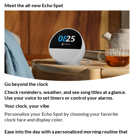
Meet the all-new Echo Spot
Go beyond the clock
Check reminders, weather, and see song titles at a glance.
Use your voice to set timers or control your alarms.
Your clock, your vibe
Personalize your Echo Spot by choosing your favorite
clock face and display color.
Ease into the day with a personalized morning routine that