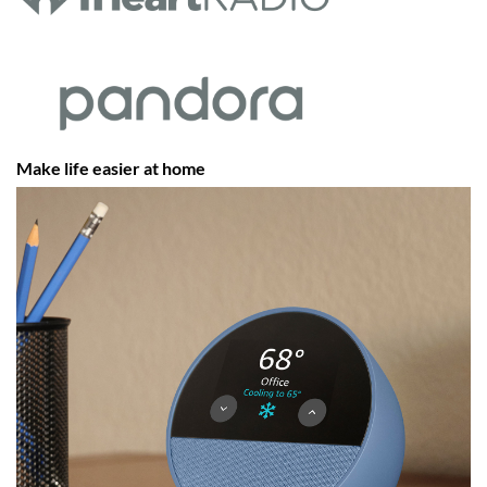
Make life easier at home