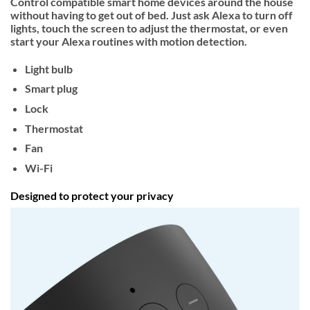
Control compatible smart home devices around the house
without having to get out of bed. Just ask Alexa to turn off
lights, touch the screen to adjust the thermostat, or even
start your Alexa routines with motion detection.
Light bulb
Smart plug
Lock
Thermostat
Fan
Wi-Fi
Designed to protect your privacy