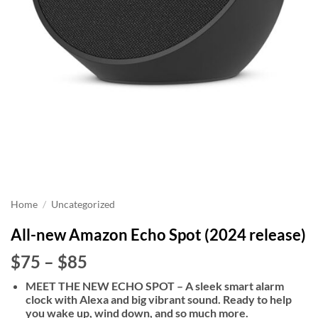
Home
/
Uncategorized
All-new Amazon Echo Spot (2024 release)
Price
$75
–
$85
range:
MEET THE NEW ECHO SPOT – A sleek smart alarm
$75
clock with Alexa and big vibrant sound. Ready to help
through
you wake up, wind down, and so much more.