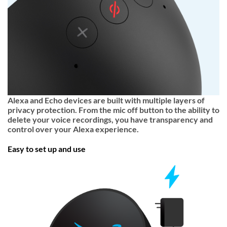
Alexa and Echo devices are built with multiple layers of
privacy protection. From the mic off button to the ability to
delete your voice recordings, you have transparency and
control over your Alexa experience.
Easy to set up and use