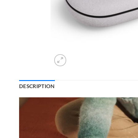
DESCRIPTION