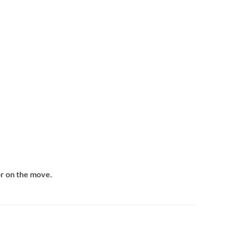
or on the move.