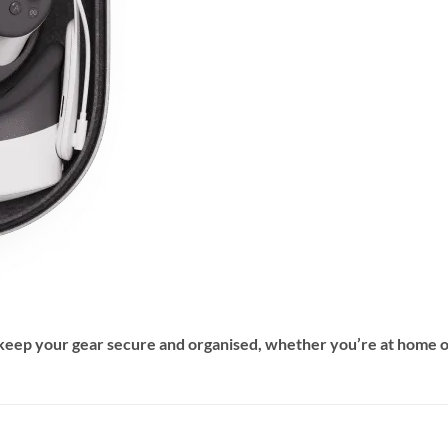
 keep your gear secure and organised, whether you’re at home 