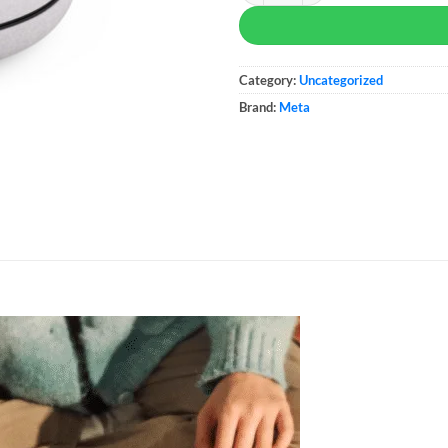
Category:
Uncategorized
Brand:
Meta