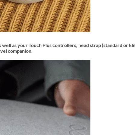
 well as your Touch Plus controllers, head strap (standard or El
ravel companion.