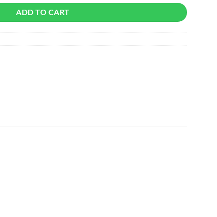
ADD TO CART