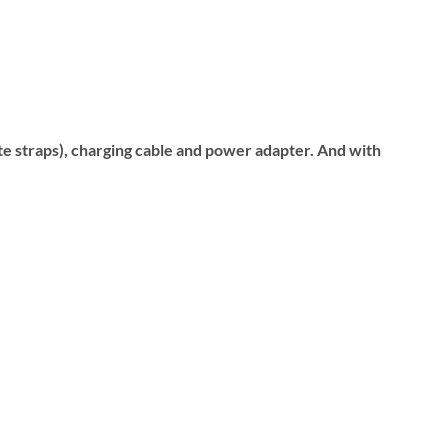
ite straps), charging cable and power adapter. And with