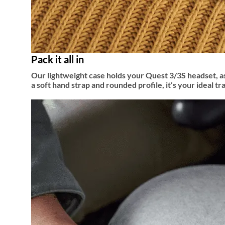
Pack it all in
Our lightweight case holds your Quest 3/3S headset, as
a soft hand strap and rounded profile, it’s your ideal t