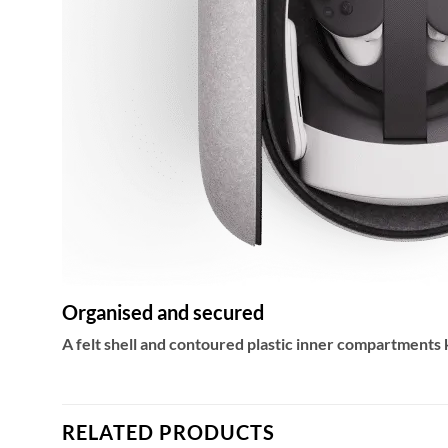
Organised and secured
A felt shell and contoured plastic inner compartments
RELATED PRODUCTS