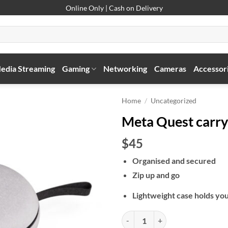
Online Only | Cash on Delivery
edia Streaming
Gaming
Networking
Cameras
Accessor
Home
/
Uncategorized
Meta Quest carry
$45
Organised and secured
Zip up and go
Lightweight case holds yo
Meta Quest carrying case quantit