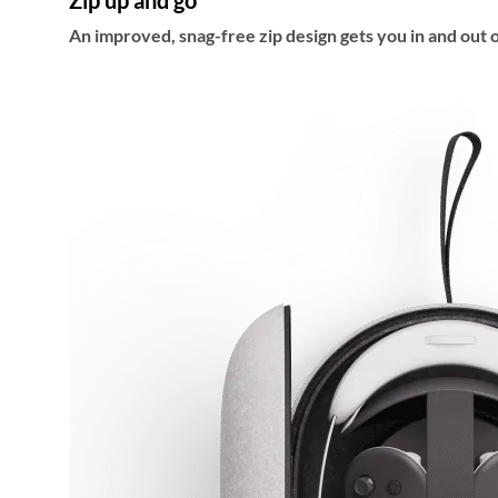
Zip up and go
An improved, snag-free zip design gets you in and out o