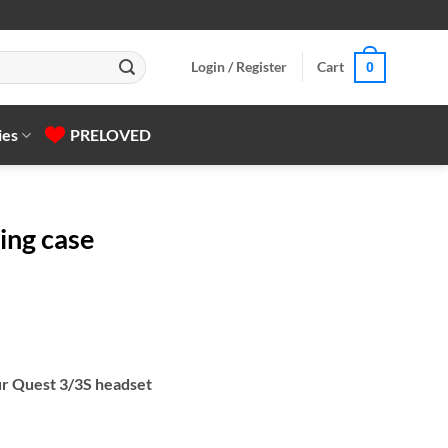
Login / Register
Cart
0
ies
PRELOVED
ing case
ur Quest 3/3S headset
y