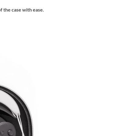
f the case with ease.