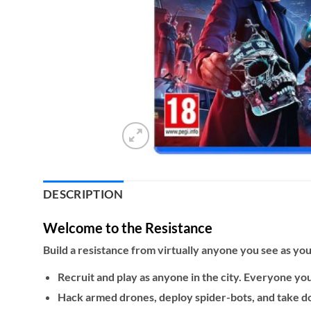
DESCRIPTION
Welcome to the Resistance
Build a resistance from virtually anyone you see as you 
Recruit and play as anyone in the city. Everyone you 
Hack armed drones, deploy spider-bots, and take 