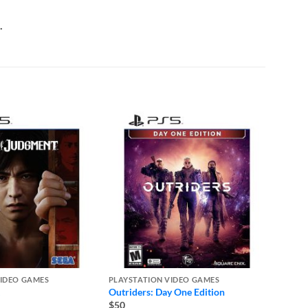
.
VIDEO GAMES
PLAYSTATION VIDEO GAMES
PLAYST
Outriders: Day One Edition
Ghost 
– PS5
$50