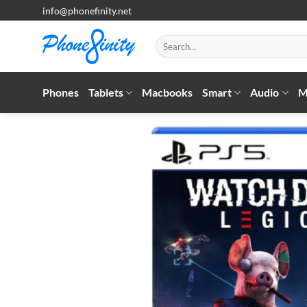
Skip
info@phonefinity.net
to
content
Search
for:
Phones
Tablets
Macbooks
Smart
Audio
M