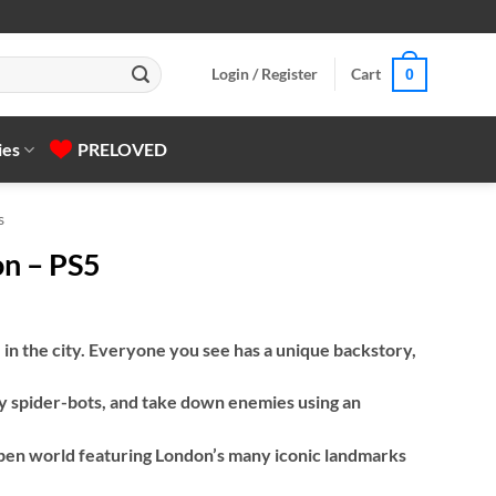
Login / Register
Cart
0
ies
PRELOVED
s
n – PS5
 in the city. Everyone you see has a unique backstory,
 spider-bots, and take down enemies using an
pen world featuring London’s many iconic landmarks