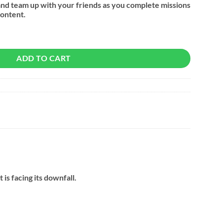
and team up with your friends as you complete missions
ontent.
ADD TO CART
is facing its downfall.