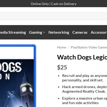
Online Only | Cash on Delivery
edia Streaming
Gaming
Networking
Cameras
Accessor
Home
/
PlayStation Video Game
Watch Dogs Legio
$25
Recruit and play as anyone
personality, and skill set.
Hack armed drones, deploy
Augmented Reality Cloak.
Explore a massive urban o
and fun side activities