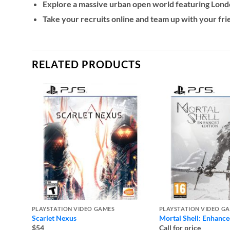
Explore a massive urban open world featuring London
Take your recruits online and team up with your fr
RELATED PRODUCTS
PLAYSTATION VIDEO GAMES
PLAYSTATION VIDEO G
Scarlet Nexus
Mortal Shell: Enhance
$54
Call for price