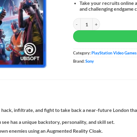
Take your recruits online 
and challenging endgame c
Watch Dogs Legion - PS5 quantity
Category:
PlayStation Video Games
Brand:
Sony
hack, infiltrate, and fight to take back a near-future London that 
see has a unique backstory, personality, and skill set.
down enemies using an Augmented Reality Cloak.