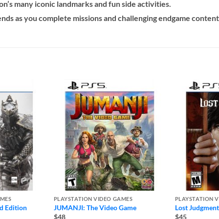
’s many iconic landmarks and fun side activities.
iends as you complete missions and challenging endgame content
AMES
PLAYSTATION VIDEO GAMES
PLAYSTATION 
d Edition
JUMANJI: The Video Game
Lost Judgment
$48
$45