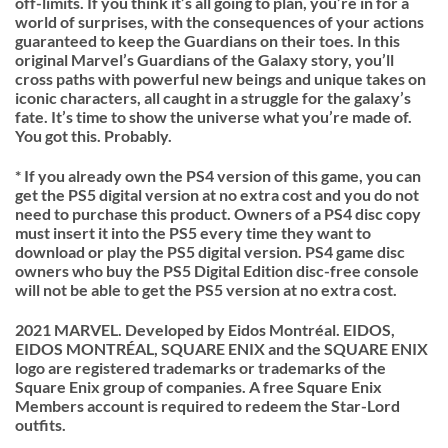
off-limits. If you think it’s all going to plan, you’re in for a
world of surprises, with the consequences of your actions
guaranteed to keep the Guardians on their toes. In this
original
Marvel’s Guardians of the Galax
y story, you’ll
cross paths with powerful new beings and unique takes on
iconic characters, all caught in a struggle for the galaxy’s
fate. It’s time to show the universe what you’re made of.
You got this. Probably.
* If you already own the PS4 version of this game, you can
get the PS5 digital version at no extra cost and you do not
need to purchase this product. Owners of a PS4 disc copy
must insert it into the PS5 every time they want to
download or play the PS5 digital version. PS4 game disc
owners who buy the PS5 Digital Edition disc-free console
will not be able to get the PS5 version at no extra cost.
2021 MARVEL. Developed by Eidos Montréal. EIDOS,
EIDOS MONTRÉAL, SQUARE ENIX and the SQUARE ENIX
logo are registered trademarks or trademarks of the
Square Enix group of companies. A free Square Enix
Members account is required to redeem the Star-Lord
outfits.