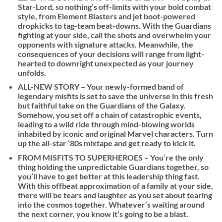
Star-Lord, so nothing’s off-limits with your bold combat
style, from Element Blasters and jet boot-powered
dropkicks to tag-team beat-downs. With the Guardians
fighting at your side, call the shots and overwhelm your
opponents with signature attacks. Meanwhile, the
consequences of your decisions will range from light-
hearted to downright unexpected as your journey
unfolds.
ALL-NEW STORY – Your newly-formed band of
legendary misfits is set to save the universe in this fresh
but faithful take on the Guardians of the Galaxy.
Somehow, you set off a chain of catastrophic events,
leading to a wild ride through mind-blowing worlds
inhabited by iconic and original Marvel characters. Turn
up the all-star ’80s mixtape and get ready to kick it.
FROM MISFITS TO SUPERHEROES – You’re the only
thing holding the unpredictable Guardians together, so
you’ll have to get better at this leadership thing fast.
With this offbeat approximation of a family at your side,
there will be tears and laughter as you set about tearing
into the cosmos together. Whatever’s waiting around
the next corner, you know it’s going to be a blast.