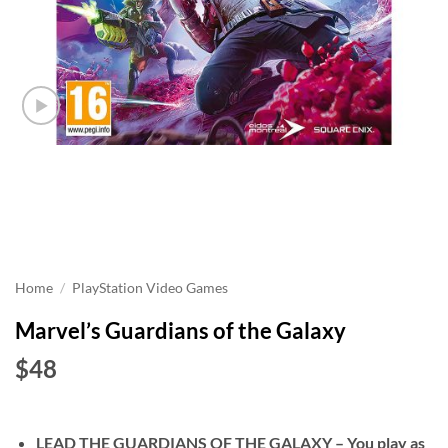
Home
/
PlayStation Video Games
Marvel’s Guardians of the Galaxy
$48
LEAD THE GUARDIANS OF THE GALAXY – You play as