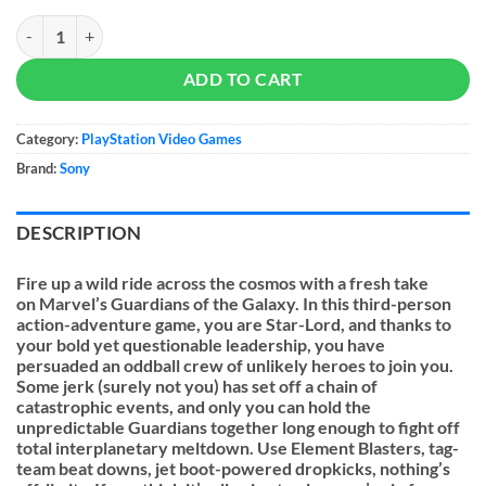
Marvel's Guardians of the Galaxy quantity
ADD TO CART
Category:
PlayStation Video Games
Brand:
Sony
DESCRIPTION
Fire up a wild ride across the cosmos with a fresh take
on
Marvel’s Guardians of the Galaxy
. In this third-person
action-adventure game, you are Star-Lord, and thanks to
your bold yet questionable leadership, you have
persuaded an oddball crew of unlikely heroes to join you.
Some jerk (surely not you) has set off a chain of
catastrophic events, and only you can hold the
unpredictable Guardians together long enough to fight off
total interplanetary meltdown. Use Element Blasters, tag-
team beat downs, jet boot-powered dropkicks, nothing’s