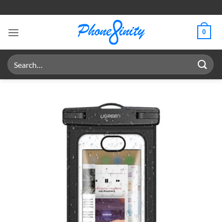
Skip
to
content
0
Search
for: