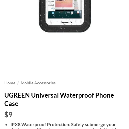
Home
/
Mobile Accessories
UGREEN Universal Waterproof Phone
Case
$9
IPX8 Waterproof Protection: Safely submerge your