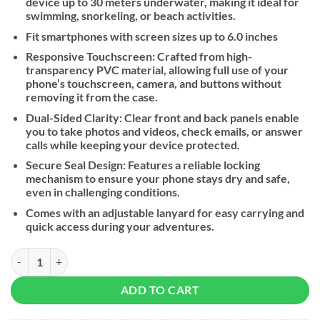
device up to 30 meters underwater, making it ideal for
swimming, snorkeling, or beach activities.
Fit smartphones with screen sizes up to 6.0 inches
Responsive Touchscreen: Crafted from high-
transparency PVC material, allowing full use of your
phone’s touchscreen, camera, and buttons without
removing it from the case.
Dual-Sided Clarity: Clear front and back panels enable
you to take photos and videos, check emails, or answer
calls while keeping your device protected.
Secure Seal Design: Features a reliable locking
mechanism to ensure your phone stays dry and safe,
even in challenging conditions.
Comes with an adjustable lanyard for easy carrying and
quick access during your adventures.
UGREEN Universal Waterproof Phone Case quantity
ADD TO CART