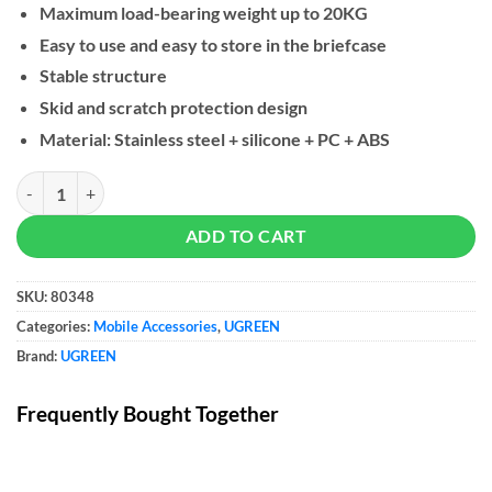
Maximum load-bearing weight up to 20KG
Easy to use and easy to store in the briefcase
Stable structure
Skid and scratch protection design
Material: Stainless steel + silicone + PC + ABS
UGREEN Stainless Steel Laptop Stand quantity
ADD TO CART
SKU:
80348
Categories:
Mobile Accessories
,
UGREEN
Brand:
UGREEN
Frequently Bought Together