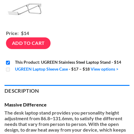
Price:
$14
ADD TO CART
This Product: UGREEN Stainless Steel Laptop Stand
-
$14
Price
UGREEN Laptop Sleeve Case
-
$17
–
$18
View options >
range:
$17
through
$18
DESCRIPTION
Massive Difference
The desk laptop stand provides you personality height
adjustment from 86.8~131.6mm, to satisfy the different
needs that vary from person to person. With the open
design, to draw heat away from your device, which keeps