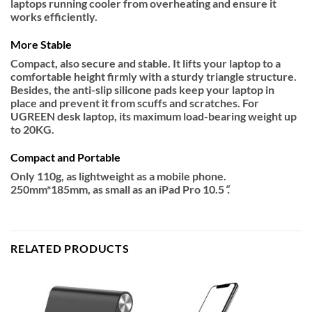
laptops running cooler from overheating and ensure it
works efficiently.
More Stable
Compact, also secure and stable. It lifts your laptop to a
comfortable height firmly with a sturdy triangle structure.
Besides, the anti-slip silicone pads keep your laptop in
place and prevent it from scuffs and scratches. For
UGREEN desk laptop, its maximum load-bearing weight up
to 20KG.
Compact and Portable
Only 110g, as lightweight as a mobile phone.
250mm*185mm, as small as an iPad Pro 10.5
“.
RELATED PRODUCTS