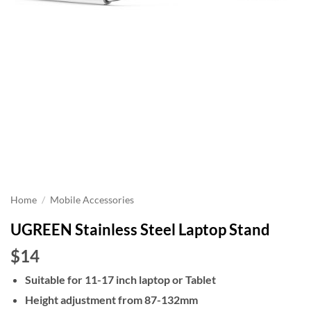
Home
/
Mobile Accessories
UGREEN Stainless Steel Laptop Stand
$14
Suitable for 11-17 inch laptop or Tablet
Height adjustment from 87-132mm