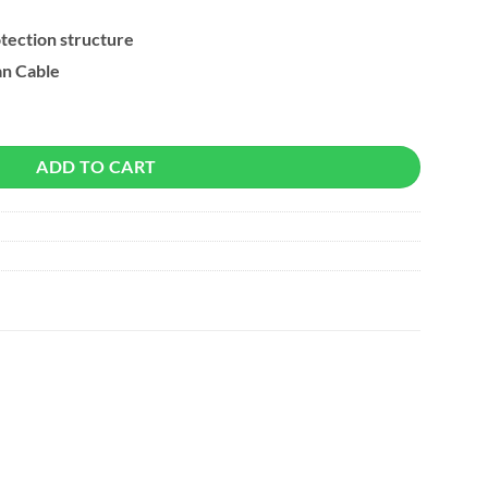
otection structure
n Cable
xtender Connector quantity
ADD TO CART