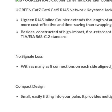
UGREEN Cat7 Cat6 Cat5 RJ45 Network Keystone Jack 
Ugreen RJ45 Inline Coupler extends the length of an 
more cost-effective and time-saving than swapping-
Besides, constructed of high-impact, fire-retardant
TIA/EIA 568-C.2 standard.
No Signale Loss
With as many as 8 connections on each side aligned ju
Compact Design
Small, easily fitting into your palm. It provides mul