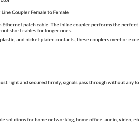
Line Coupler Female to Female
Ethernet patch cable. The inline coupler performs the perfect c
out short cables for longer ones.
 plastic, and nickel-plated contacts, these couplers meet or e
st right and secured firmly, signals pass through without any loss
tiple solutions for home networking, home office, audio, video, et