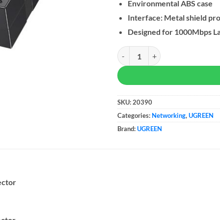
Environmental ABS case
Interface: Metal shield pr
Designed for 1000Mbps La
UGREEN RJ45 Coupler Ethernet E
SKU:
20390
Categories:
Networking
,
UGREEN
Brand:
UGREEN