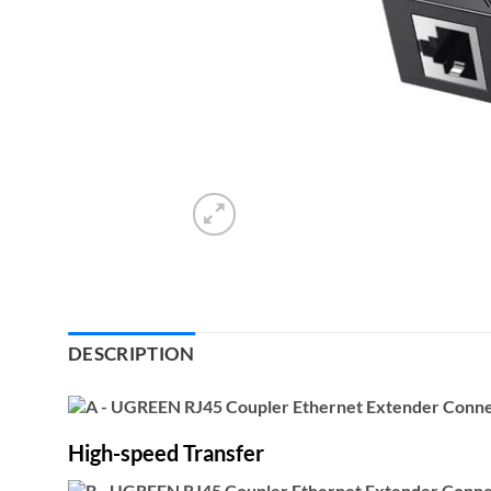
DESCRIPTION
High-speed Transfer