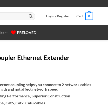
Login / Register
Cart
0
ies
PRELOVED
pler Ethernet Extender
ernet coupling helps you connect to 2 network cables
ength and not affect network speed
lding Performance, Superior Construction
e, Cat6, Cat7, Cat8 cables