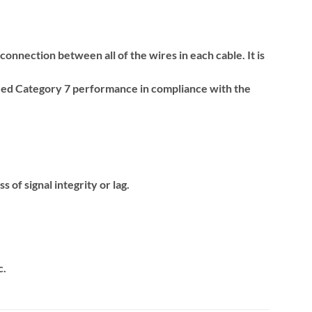
onnection between all of the wires in each cable. It is
xceed Category 7 performance in compliance with the
 of signal integrity or lag.
c.