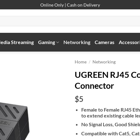
Online Only | Cash on Delivery
edia Streaming
Gaming
Networking
Cameras
Accessor
Home
/
Networking
UGREEN RJ45 Cou
Connector
$5
Female to Female RJ45 Eth
to extend existing cable l
No Signal Loss, Good Shie
Compatible with Cat5, Cat5