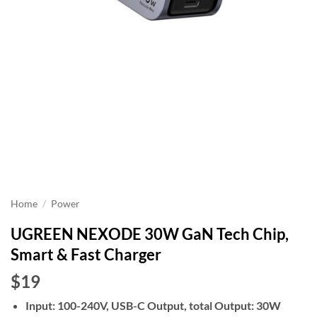
Home
/
Power
UGREEN NEXODE 30W GaN Tech Chip,
Smart & Fast Charger
$19
Input: 100-240V, USB-C Output, total Output: 30W