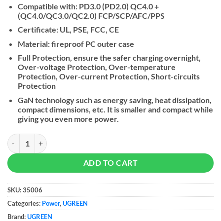
Compatible with: PD3.0 (PD2.0) QC4.0 +
(QC4.0/QC3.0/QC2.0) FCP/SCP/AFC/PPS
Certificate: UL, PSE, FCC, CE
Material: fireproof PC outer case
Full Protection, ensure the safer charging overnight,
Over-voltage Protection, Over-temperature
Protection, Over-current Protection, Short-circuits
Protection
GaN technology such as energy saving, heat dissipation,
compact dimensions, etc. It is smaller and compact while
giving you even more power.
UGREEN NEXODE 30W GaN Tech Chip, Smart & Fast Charger quantit
ADD TO CART
SKU:
35006
Categories:
Power
,
UGREEN
Brand:
UGREEN