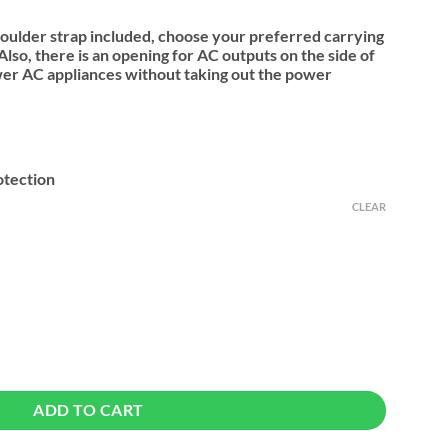
houlder strap included, choose your preferred carrying
lso, there is an opening for AC outputs on the side of
wer AC appliances without taking out the power
otection
CLEAR
PowerRoam 600 & 1200 quantity
ADD TO CART