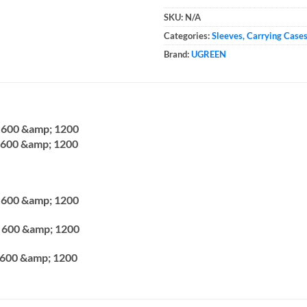
SKU:
N/A
Categories:
Sleeves, Carrying Case
Brand:
UGREEN