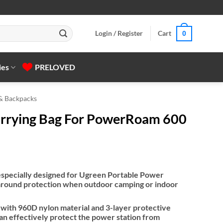
Login / Register
Cart
0
ies
PRELOVED
 & Backpacks
rying Bag For PowerRoam 600
 especially designed for Ugreen Portable Power
l-around protection when outdoor camping or indoor
 with 960D nylon material and 3-layer protective
can effectively protect the power station from