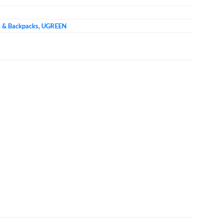
s & Backpacks
,
UGREEN