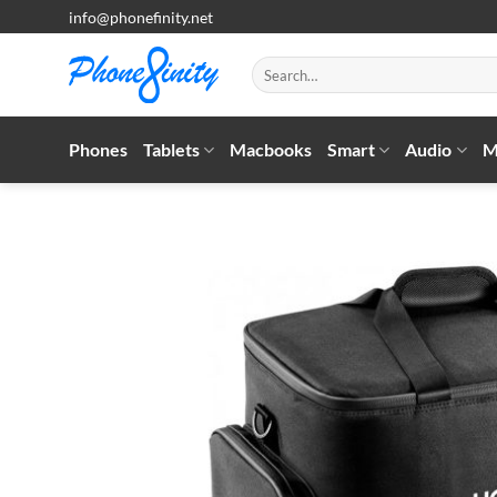
Skip
info@phonefinity.net
to
content
Search
for:
Phones
Tablets
Macbooks
Smart
Audio
M