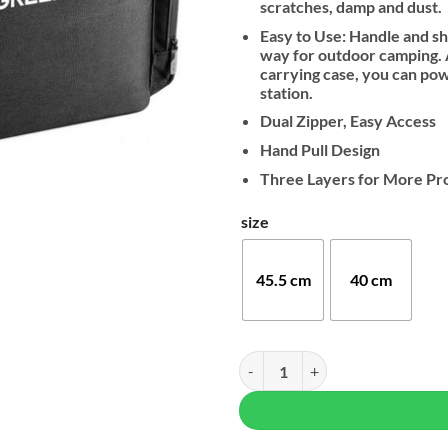
scratches, damp and dust.
Easy to Use: Handle and s
way for outdoor camping. A
carrying case, you can po
station.
Dual Zipper, Easy Access
Hand Pull Design
Three Layers for More Pr
size
45.5 cm
40 cm
UGREEN Hard Carrying Bag For 