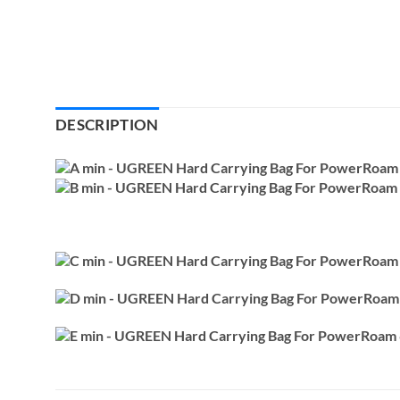
DESCRIPTION