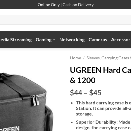
Online Only | Cash on Delivery
edia Streaming
Gaming
Networking
Cameras
Accessor
Home
/
Sleeves, Carrying Cases
UGREEN Hard Car
& 1200
Price
$44
–
$45
range:
This hard carrying case is
$44
Station. It can provide al
through
storage.
$45
Superior Durability: Made
design, the carrying case 