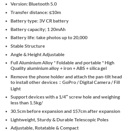
Version: Bluetooth 5.0
Transfer distance: ≤10m
Battery type: 3V CR battery
Battery capacity; 1 20mAh
Battery life: take photos up to 20,000
Stable Structure
Angle & Height Adjustable
Full Aluminium Alloy * Foldable and portable * High
Quality aluminium alloy + iron + ABS + silica gel
Remove the phone holder and attach the pan-tilt head
to install other devices：GoPro / Digital Camera / Fill
Light
Support devices with a 1/4″ screw hole and weighing
less than 1.5kg/
30.5cm before expansion and 157cm after expansion
Lightweight, Sturdy & Durable Telescopic Poles
Adjustable, Rotatable & Compact