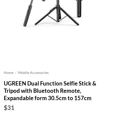
Home
/
Mobile Accessories
UGREEN Dual Function Selfie Stick &
Tripod with Bluetooth Remote,
Expandable form 30.5cm to 157cm
$31