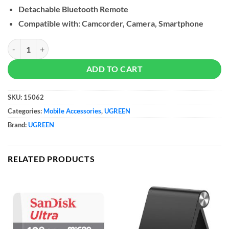
Detachable Bluetooth Remote
Compatible with: Camcorder, Camera, Smartphone
UGREEN Dual Function Selfie Stick & Tripod with Bluetooth Remote,
ADD TO CART
SKU:
15062
Categories:
Mobile Accessories
,
UGREEN
Brand:
UGREEN
RELATED PRODUCTS