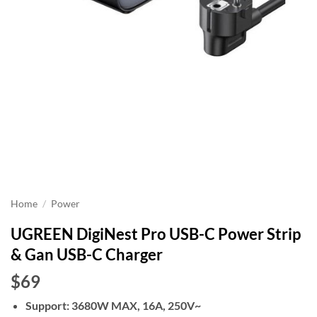
Home
/
Power
UGREEN DigiNest Pro USB-C Power Strip
& Gan USB-C Charger
$69
Support: 3680W MAX, 16A, 250V~