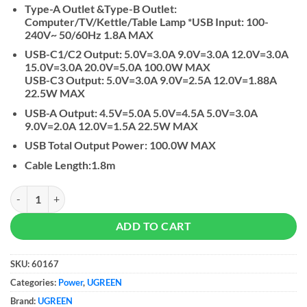
Type-A Outlet &Type-B Outlet:
Computer/TV/Kettle/Table Lamp *USB Input: 100-
240V~ 50/60Hz 1.8A MAX
USB-C1/C2 Output: 5.0V=3.0A 9.0V=3.0A 12.0V=3.0A
15.0V=3.0A 20.0V=5.0A 100.0W MAX
USB-C3 Output: 5.0V=3.0A 9.0V=2.5A 12.0V=1.88A
22.5W MAX
USB-A Output: 4.5V=5.0A 5.0V=4.5A 5.0V=3.0A
9.0V=2.0A 12.0V=1.5A 22.5W MAX
USB Total Output Power: 100.0W MAX
Cable Length:1.8m
UGREEN DigiNest Pro USB-C Power Strip & Gan USB-C Charger quant
ADD TO CART
SKU:
60167
Categories:
Power
,
UGREEN
Brand:
UGREEN