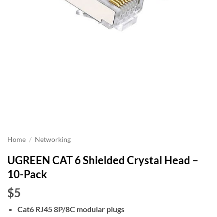
Home
/
Networking
UGREEN CAT 6 Shielded Crystal Head –
10-Pack
$5
Cat6 RJ45 8P/8C modular plugs