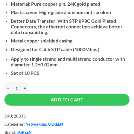
Material: Pure copper pin, 24K gold plated
Plastic cover High-grade aluminum anti-broken
Better Data Transfer: With STP 8P8C Gold Plated
Connectors, the ethernet connectors achieve better
data transmitting.
Metal copper shielded casing
Designed for Cat 6 STP cable (1000Mbps）
Apply to single strand and multi strand conductor with
diameter 1.2±0.02mm
Set of 10 PCS
UGREEN CAT 6 Shielded Crystal Head - 10-Pack quantity
ADD TO CART
SKU:
20333
Categories:
Networking
,
UGREEN
Brand:
UGREEN