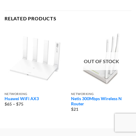
RELATED PRODUCTS
OUT OF STOCK
NETWORKING
NETWORKING
Huawei WiFi AX3
Netis 300Mbps Wireless N
Price
Router
$65
–
$75
range:
$21
$65
through
$75