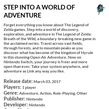
STEP INTO A WORLD OF
ADVENTURE
Forget everything you know about The Legend of
Zelda games. Step into a world of discovery,
exploration, and adventure in The Legend of Zelda:
Breath of the Wild, a boundary-breaking new game in
the acclaimed series. Travel across vast fields,
through forests, and to mountain peaks as you
discover what has become of the kingdom of Hyrule
in this stunning Open-Air Adventure. Now on
Nintendo Switch, your journey is freer and more
open than ever. Take your system anywhere, and
adventure as Link any way you like.
Release date:
March 03, 2017
Players:
1 player
Genre:
Adventure, Action, Role-Playing, Other
Publisher:
Nintendo
Developer:
Nintendo