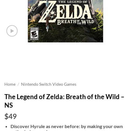
Home
/
Nintendo Switch Video Games
The Legend of Zelda: Breath of the Wild –
NS
$49
Discover Hyrule as never before: by making your own