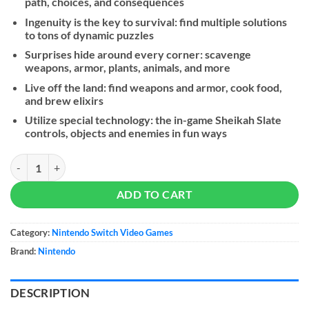
path, choices, and consequences
Ingenuity is the key to survival: find multiple solutions
to tons of dynamic puzzles
Surprises hide around every corner: scavenge
weapons, armor, plants, animals, and more
Live off the land: find weapons and armor, cook food,
and brew elixirs
Utilize special technology: the in-game Sheikah Slate
controls, objects and enemies in fun ways
The Legend of Zelda: Breath of the Wild - NS quantity
ADD TO CART
Category:
Nintendo Switch Video Games
Brand:
Nintendo
DESCRIPTION