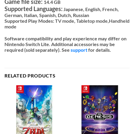
Game file size:
14.4 GB
Supported Languages:
Japanese, English, French,
German, Italian, Spanish, Dutch, Russian
Supported Play Modes:
TV mode,
Tabletop mode,
Handheld
mode
Software compatibility and play experience may differ on
Nintendo Switch Lite. Additional accessories may be
required (sold separately). See
support
for details.
RELATED PRODUCTS