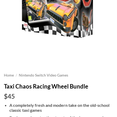
Home
/
Nintendo Switch Video Games
Taxi Chaos Racing Wheel Bundle
$45
A completely fresh and modern take on the old-school
classic taxi games