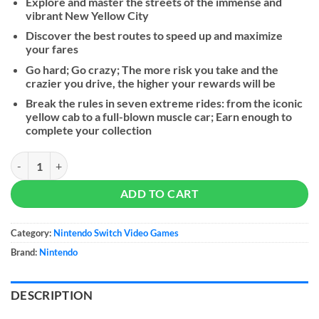
Explore and master the streets of the immense and
vibrant New Yellow City
Discover the best routes to speed up and maximize
your fares
Go hard; Go crazy; The more risk you take and the
crazier you drive, the higher your rewards will be
Break the rules in seven extreme rides: from the iconic
yellow cab to a full-blown muscle car; Earn enough to
complete your collection
Taxi Chaos Racing Wheel Bundle quantity
ADD TO CART
Category:
Nintendo Switch Video Games
Brand:
Nintendo
DESCRIPTION