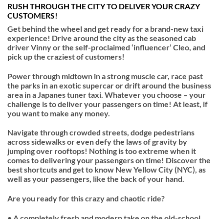
RUSH THROUGH THE CITY TO DELIVER YOUR CRAZY
CUSTOMERS!
Get behind the wheel and get ready for a brand-new taxi
experience! Drive around the city as the seasoned cab
driver Vinny or the self-proclaimed ‘influencer’ Cleo, and
pick up the craziest of customers!
Power through midtown in a strong muscle car, race past
the parks in an exotic supercar or drift around the business
area in a Japanes tuner taxi. Whatever you choose – your
challenge is to deliver your passengers on time! At least, if
you want to make any money.
Navigate through crowded streets, dodge pedestrians
across sidewalks or even defy the laws of gravity by
jumping over rooftops! Nothing is too extreme when it
comes to delivering your passengers on time! Discover the
best shortcuts and get to know New Yellow City (NYC), as
well as your passengers, like the back of your hand.
Are you ready for this crazy and chaotic ride?
• A completely fresh and modern take on the old-school