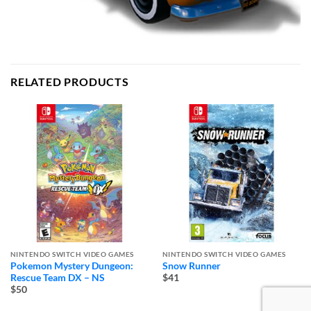
RELATED PRODUCTS
NINTENDO SWITCH VIDEO GAMES
NINTENDO SWITCH VIDEO GAMES
Pokemon Mystery Dungeon:
Snow Runner
Rescue Team DX – NS
$41
$50