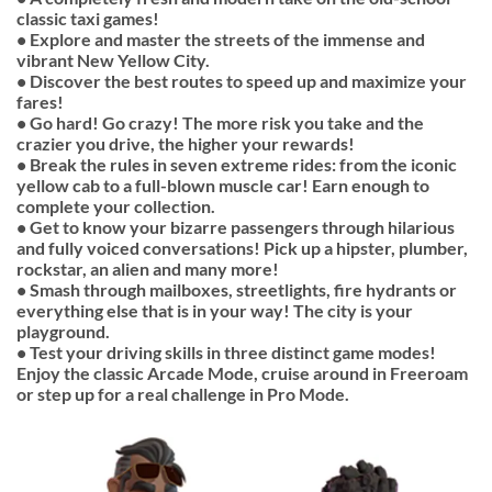
classic taxi games!
• Explore and master the streets of the immense and
vibrant New Yellow City.
• Discover the best routes to speed up and maximize your
fares!
• Go hard! Go crazy! The more risk you take and the
crazier you drive, the higher your rewards!
• Break the rules in seven extreme rides: from the iconic
yellow cab to a full-blown muscle car! Earn enough to
complete your collection.
• Get to know your bizarre passengers through hilarious
and fully voiced conversations! Pick up a hipster, plumber,
rockstar, an alien and many more!
• Smash through mailboxes, streetlights, fire hydrants or
everything else that is in your way! The city is your
playground.
• Test your driving skills in three distinct game modes!
Enjoy the classic Arcade Mode, cruise around in Freeroam
or step up for a real challenge in Pro Mode.