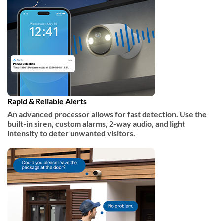
Rapid & Reliable Alerts​
An advanced processor allows for fast detection. Use the
built-in siren, custom alarms, 2-way audio, and light
intensity to deter unwanted visitors.​