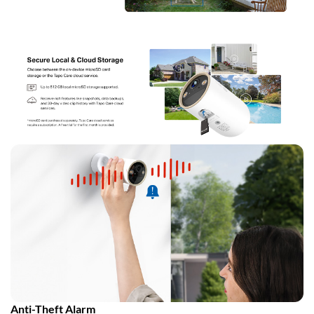
Anti-Theft Alarm