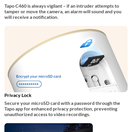
Tapo C460 is always vigilant – if an intruder attempts to
tamper or move the camera, an alarm will sound and you
will receive a notification.
Privacy Lock
Secure your microSD card with a password through the
Tapo app for enhanced privacy protection, preventing
unauthorized access to video recordings.