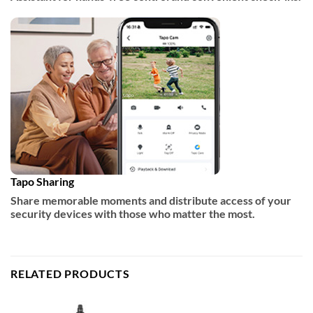
Tapo Sharing
Share memorable moments and distribute access of your
security devices with those who matter the most.
RELATED PRODUCTS