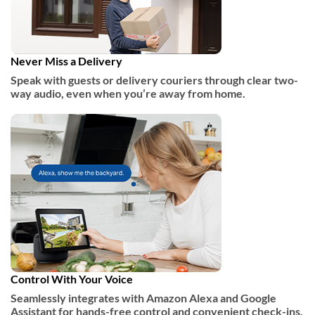
Never Miss a Delivery
Speak with guests or delivery couriers through clear two-
way audio, even when you’re away from home.
Control With Your Voice
Seamlessly integrates with Amazon Alexa and Google
Assistant for hands-free control and convenient check-ins.