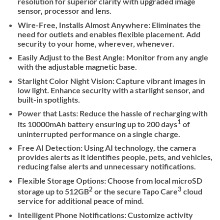
resolution for superior clarity with upgraded image
sensor, processor and lens.
Wire-Free, Installs Almost Anywhere: Eliminates the
need for outlets and enables flexible placement. Add
security to your home, wherever, whenever.
Easily Adjust to the Best Angle: Monitor from any angle
with the adjustable magnetic base.
Starlight Color Night Vision: Capture vibrant images in
low light. Enhance security with a starlight sensor, and
built-in spotlights.
Power that Lasts: Reduce the hassle of recharging with
1
its 10000mAh battery ensuring up to 200 days
of
uninterrupted performance on a single charge.
Free AI Detection: Using AI technology, the camera
provides alerts as it identifies people, pets, and vehicles,
reducing false alerts and unnecessary notifications.
Flexible Storage Options: Choose from local microSD
2
3
storage up to 512GB
or the secure Tapo Care
cloud
service for additional peace of mind.
Intelligent Phone Notifications: Customize activity