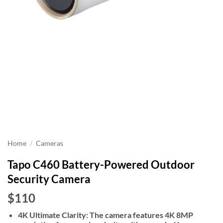
Home
/
Cameras
Tapo C460 Battery-Powered Outdoor
Security Camera
$110
4K Ultimate Clarity: The camera features 4K 8MP