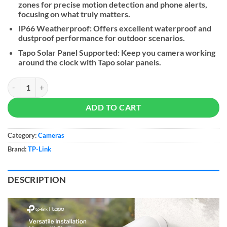
zones for precise motion detection and phone alerts,
focusing on what truly matters.
IP66 Weatherproof: Offers excellent waterproof and
dustproof performance for outdoor scenarios.
Tapo Solar Panel Supported: Keep you camera working
around the clock with Tapo solar panels.
Tapo C460 Battery-Powered Outdoor Security Camera quantity
ADD TO CART
Category:
Cameras
Brand:
TP-Link
DESCRIPTION