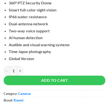
360° PTZ Security Dome
Smart full-color night vision
IP66 water resistance
Dual-antenna network
Two-way voice support
AI human detection
Audible and visual warning systems
Time-lapse photography
Global Version
Xiaomi Outdoor Camera CW400 quantity
ADD TO CART
Category:
Cameras
Brand:
Xiaomi