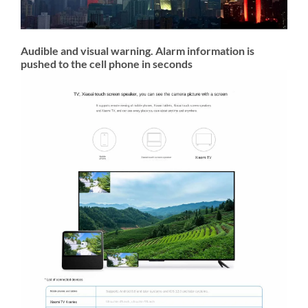
Audible and visual warning. Alarm information is
pushed to the cell phone in seconds