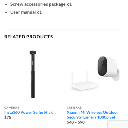
Screw accessories package x1
User manual x1
RELATED PRODUCTS
CAMERAS
CAMERAS
Insta360 Power Selfie Stick
Xiaomi Mi Wireless Outdoor
Security Camera 1080p Set
$75
Price
$40
–
$90
range: