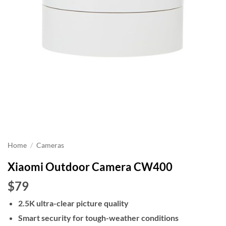
Home
/
Cameras
Xiaomi Outdoor Camera CW400
$79
2.5K ultra-clear picture quality
Smart security for tough-weather conditions