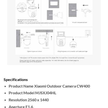
Specifications
Product Name
Xiaomi Outdoor Camera CW400
Product Model
MJSXJ04HL
Resolution
2560 x 1440
Aperture
F1.6