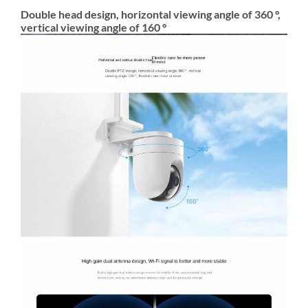
Double head design, horizontal viewing angle of 360 °,
vertical viewing angle of 160 °