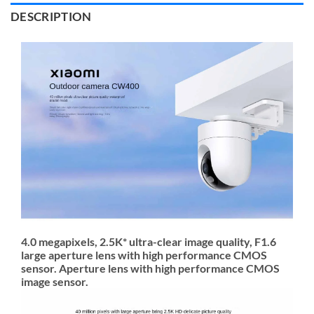
DESCRIPTION
4.0 megapixels, 2.5K* ultra-clear image quality, F1.6
large aperture lens with high performance CMOS
sensor. Aperture lens with high performance CMOS
image sensor.