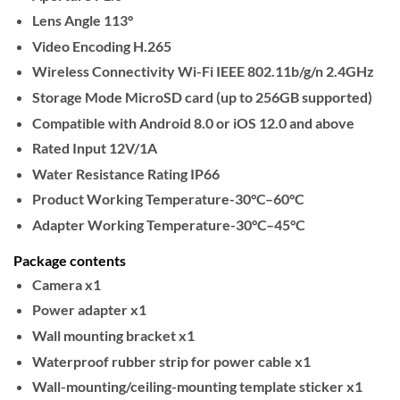
Lens Angle
113°
Video Encoding
H.265
Wireless Connectivity
Wi-Fi IEEE 802.11b/g/n 2.4GHz
Storage Mode
MicroSD card (up to 256GB supported)
Compatible with
Android 8.0 or iOS 12.0 and above
Rated Input
12V/1A
Water Resistance Rating
IP66
Product Working Temperature
-30°C–60°C
Adapter Working Temperature
-30°C–45°C
Package contents
Camera x1
Power adapter x1
Wall mounting bracket x1
Waterproof rubber strip for power cable x1
Wall-mounting/ceiling-mounting template sticker x1