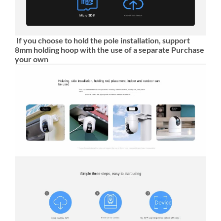
If you choose to hold the pole installation, support
8mm holding hoop with the use of a separate Purchase
your own