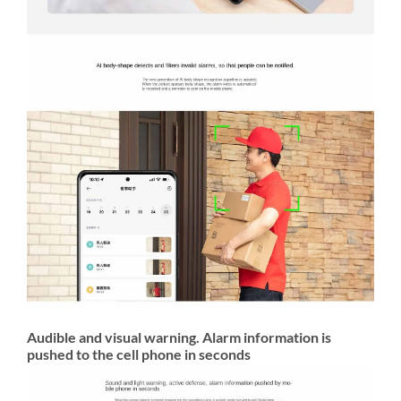
Audible and visual warning. Alarm information is
pushed to the cell phone in seconds