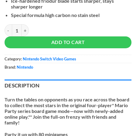
Ice-hardened friodur blade starts sharper, stays
sharper longer
Special formula high carbon no stain steel
Super Mario Party quantity
ADD TO CART
Category:
Nintendo Switch Video Games
Brand:
Nintendo
DESCRIPTION
Turn the tables on opponents as you race across the board
to collect the most stars in the original four-player* Mario
Party series board game mode—now with newly-added
online play.** Join the full-on frenzy with friends and
family!
Party it up with 80 minigames