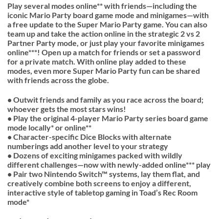
Play several modes online** with friends—including the
iconic Mario Party board game mode and minigames—with
a free update to the Super Mario Party game. You can also
team up and take the action online in the strategic 2 vs 2
Partner Party mode, or just play your favorite minigames
online***! Open up a match for friends or set a password
for a private match. With online play added to these
modes, even more Super Mario Party fun can be shared
with friends across the globe.
• Outwit friends and family as you race across the board;
whoever gets the most stars wins!
• Play the original 4-player Mario Party series board game
mode locally* or online**
• Character-specific Dice Blocks with alternate
numberings add another level to your strategy
• Dozens of exciting minigames packed with wildly
different challenges—now with newly-added online*** play
• Pair two Nintendo Switch™ systems, lay them flat, and
creatively combine both screens to enjoy a different,
interactive style of tabletop gaming in Toad’s Rec Room
mode*