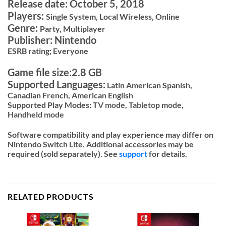
Release date: October 5, 2018
Players:
Single System, Local Wireless, Online
Genre:
Party, Multiplayer
Publisher: Nintendo
ESRB rating; Everyone
Game file size:2.8 GB
Supported Languages:
Latin American Spanish,
Canadian French, American English
Supported Play Modes:
TV mode,
Tabletop mode,
Handheld mode
Software compatibility and play experience may differ on
Nintendo Switch Lite. Additional accessories may be
required (sold separately). See
support
for details.
RELATED PRODUCTS