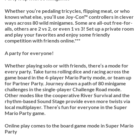
Whether you’re pedaling tricycles, flipping meat, or who
knows what else, you’ll use Joy-Con™ controllers in clever
ways across 80 wild minigames. Some are all-out free-for-
alls, others are 2 vs 2, or even 1 vs 3! Set up a private room
and play your favorites and enjoy some friendly
competition with friends online.***
A party for everyone!
Whether playing solo or with friends, there’s a mode for
every party. Take turns rolling dice and racing across the
game board in the 4-player Mario Party mode, or team up
for Partner Party. Journey down a path of 80 minigame
challenges in the single-player Challenge Road mode.
Other modes like the cooperative River Survival and the
rhythm-based Sound Stage provide even more twists via
local multiplayer. There’s fun for everyone in the Super
Mario Party game.
Online play comes to the board game mode in Super Mario
Party