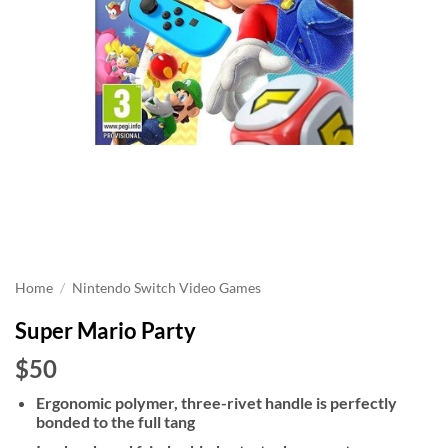
Home
/
Nintendo Switch Video Games
Super Mario Party
$50
Ergonomic polymer, three-rivet handle is perfectly
bonded to the full tang