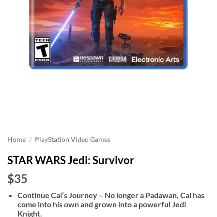
Home
/
PlayStation Video Games
STAR WARS Jedi: Survivor
$35
Continue Cal’s Journey – No longer a Padawan, Cal has
come into his own and grown into a powerful Jedi
Knight.