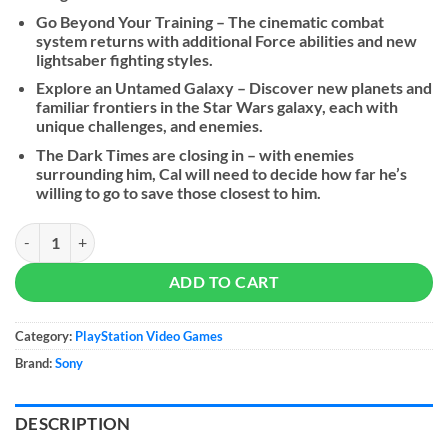
Go Beyond Your Training – The cinematic combat
system returns with additional Force abilities and new
lightsaber fighting styles.
Explore an Untamed Galaxy – Discover new planets and
familiar frontiers in the Star Wars galaxy, each with
unique challenges, and enemies.
The Dark Times are closing in – with enemies
surrounding him, Cal will need to decide how far he’s
willing to go to save those closest to him.
STAR WARS Jedi: Survivor quantity
ADD TO CART
Category:
PlayStation Video Games
Brand:
Sony
DESCRIPTION