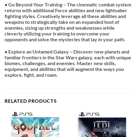
• Go Beyond Your Training – The cinematic combat system
returns with additional Force abilities and new lightsaber
fighting styles. Creatively leverage all these abilities and
weapons to strategically take on an expanded host of
enemies, sizing up strengths and weaknesses while
cleverly utilizing your training to overcome your
opponents and solve the mysteries that lay in your path.
• Explore an Untamed Galaxy – Discover new planets and
familiar frontiers in the Star Wars galaxy, each with unique
biomes, challenges, and enemies. Master new skills,
equipment, and abilities that will augment the ways you
explore, fight, and roam.
RELATED PRODUCTS