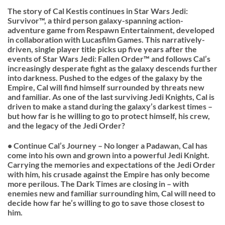
The story of Cal Kestis continues in Star Wars Jedi:
Survivor™, a third person galaxy-spanning action-
adventure game from Respawn Entertainment, developed
in collaboration with Lucasfilm Games. This narratively-
driven, single player title picks up five years after the
events of Star Wars Jedi: Fallen Order™ and follows Cal’s
increasingly desperate fight as the galaxy descends further
into darkness. Pushed to the edges of the galaxy by the
Empire, Cal will find himself surrounded by threats new
and familiar. As one of the last surviving Jedi Knights, Cal is
driven to make a stand during the galaxy’s darkest times –
but how far is he willing to go to protect himself, his crew,
and the legacy of the Jedi Order?
• Continue Cal’s Journey – No longer a Padawan, Cal has
come into his own and grown into a powerful Jedi Knight.
Carrying the memories and expectations of the Jedi Order
with him, his crusade against the Empire has only become
more perilous. The Dark Times are closing in – with
enemies new and familiar surrounding him, Cal will need to
decide how far he’s willing to go to save those closest to
him.