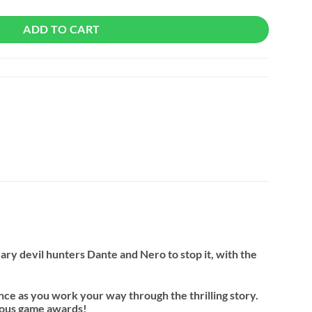
ADD TO CART
ary devil hunters Dante and Nero to stop it, with the
nce as you work your way through the thrilling story.
erous game awards!