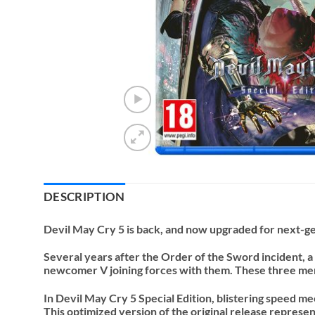
DESCRIPTION
Devil May Cry 5 is back, and now upgraded for next-g
Several years after the Order of the Sword incident, a
newcomer V joining forces with them. These three men’
In Devil May Cry 5 Special Edition, blistering speed m
This optimized version of the original release repres