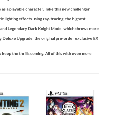
e as a playable character. Take this new challenger
lighting effects using ray-tracing, the highest
, and Legendary Dark Knight Mode, which throws more
Cry Deluxe Upgrade, the original pre-order exclusive EX
 keep the thrills coming. All of this with even more