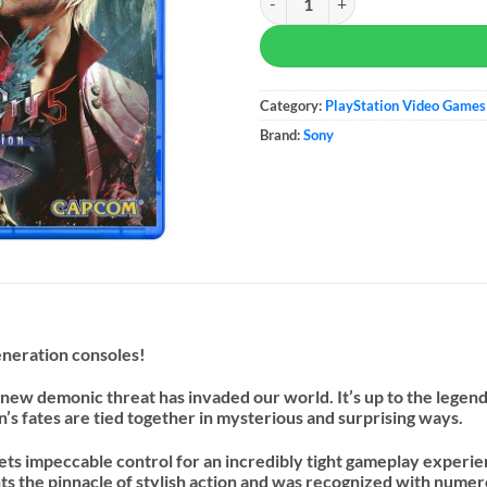
Category:
PlayStation Video Games
Brand:
Sony
eneration consoles!
 new demonic threat has invaded our world. It’s up to the legend
s fates are tied together in mysterious and surprising ways.
eets impeccable control for an incredibly tight gameplay experie
ents the pinnacle of stylish action and was recognized with num