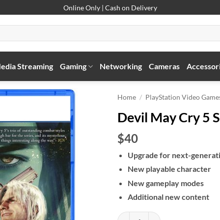
Online Only | Cash on Delivery
edia Streaming
Gaming
Networking
Cameras
Accessor
Home
/
PlayStation Video Game
Devil May Cry 5 S
$40
Upgrade for next-generat
New playable character
New gameplay modes
Additional new content
Devil May Cry 5 Special Edition q