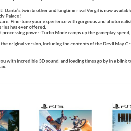
t! Dante’s twin brother and longtime rival Vergil is now availabl
dy Palace!
re. Fine-tune your experience with gorgeous and photorealistic 
eries has ever offered.
d processing power: Turbo Mode ramps up the gameplay speed
 the original version, including the contents of the Devil May 
u with incredible 3D sound, and loading times go by in a blink to
max.