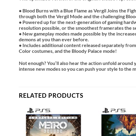
• Blood Burns with a Blue Flame as Vergil Joins the Figh
through both the Vergil Mode and the challenging Bloo
• Powered up for the next-generation of gaming hardwa
resolution possible, or the smoothest framerates the s
• New gameplay modes made possible by the increase
demons at you than ever before.
• Includes additional content released separately from
Color costumes, and the Bloody Palace mode!
Not enough? You’ll also hear the action unfold around yo
intense new modes so you can push your style to the 
RELATED PRODUCTS