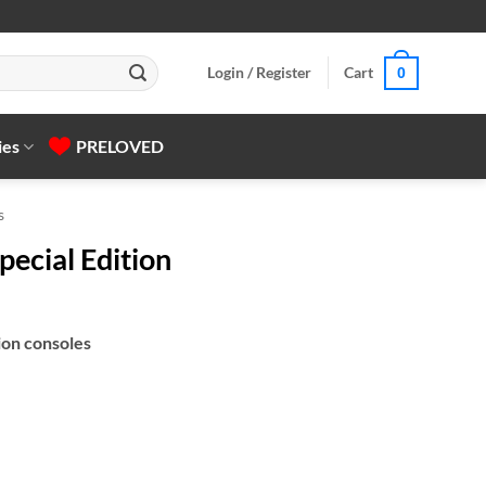
Login / Register
Cart
0
ies
PRELOVED
s
pecial Edition
ion consoles
uantity