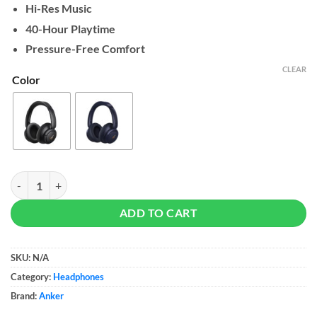
Hi-Res Music
40-Hour Playtime
Pressure-Free Comfort
CLEAR
Color
Soundcore by Anker Life Q30 quantity
ADD TO CART
SKU:
N/A
Category:
Headphones
Brand:
Anker