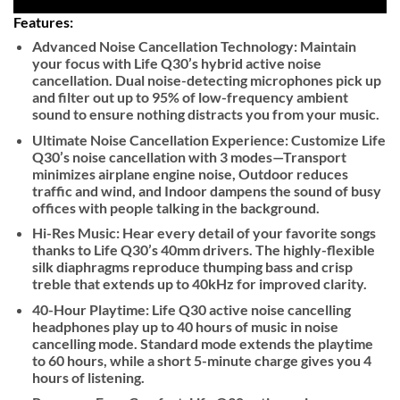
Features:
Advanced Noise Cancellation Technology:
Maintain
your focus with Life Q30’s hybrid active noise
cancellation. Dual noise-detecting microphones pick up
and filter out up to 95% of low-frequency ambient
sound to ensure nothing distracts you from your music.
Ultimate Noise Cancellation Experience:
Customize Life
Q30’s noise cancellation with 3 modes—Transport
minimizes airplane engine noise, Outdoor reduces
traffic and wind, and Indoor dampens the sound of busy
offices with people talking in the background.
Hi-Res Music:
Hear every detail of your favorite songs
thanks to Life Q30’s 40mm drivers. The highly-flexible
silk diaphragms reproduce thumping bass and crisp
treble that extends up to 40kHz for improved clarity.
40-Hour Playtime:
Life Q30 active noise cancelling
headphones play up to 40 hours of music in noise
cancelling mode. Standard mode extends the playtime
to 60 hours, while a short 5-minute charge gives you 4
hours of listening.