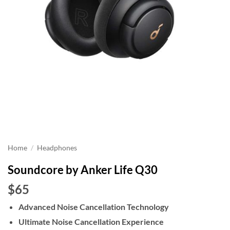
Home
/
Headphones
Soundcore by Anker Life Q30
$65
Advanced Noise Cancellation Technology
Ultimate Noise Cancellation Experience