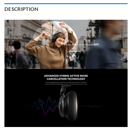
DESCRIPTION