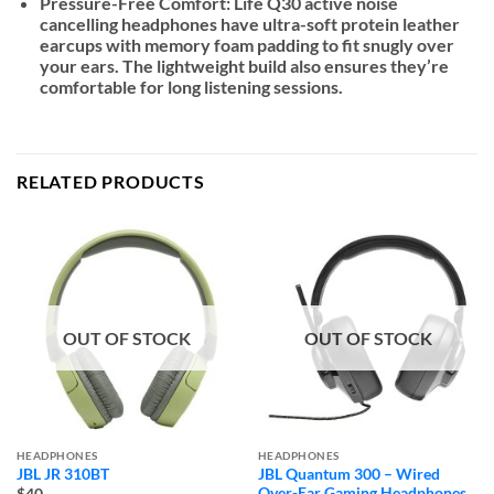
Pressure-Free Comfort:
Life Q30 active noise
cancelling headphones have ultra-soft protein leather
earcups with memory foam padding to fit snugly over
your ears. The lightweight build also ensures they’re
comfortable for long listening sessions.
RELATED PRODUCTS
OUT OF STOCK
OUT OF STOCK
HEADPHONES
HEADPHONES
JBL JR 310BT
JBL Quantum 300 – Wired
Over-Ear Gaming Headphones
$40