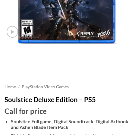
Home
/
PlayStation Video Games
Soulstice Deluxe Edition – PS5
Call for price
Soulstice Full game, Digital Soundtrack, Digital Artbook,
and Ashen Blade Item Pack