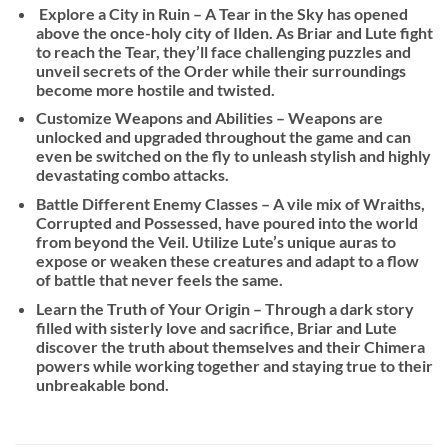
Explore a City in Ruin – A Tear in the Sky has opened
above the once-holy city of Ilden. As Briar and Lute fight
to reach the Tear, they’ll face challenging puzzles and
unveil secrets of the Order while their surroundings
become more hostile and twisted.
Customize Weapons and Abilities – Weapons are
unlocked and upgraded throughout the game and can
even be switched on the fly to unleash stylish and highly
devastating combo attacks.
Battle Different Enemy Classes – A vile mix of Wraiths,
Corrupted and Possessed, have poured into the world
from beyond the Veil. Utilize Lute’s unique auras to
expose or weaken these creatures and adapt to a flow
of battle that never feels the same.
Learn the Truth of Your Origin – Through a dark story
filled with sisterly love and sacrifice, Briar and Lute
discover the truth about themselves and their Chimera
powers while working together and staying true to their
unbreakable bond.