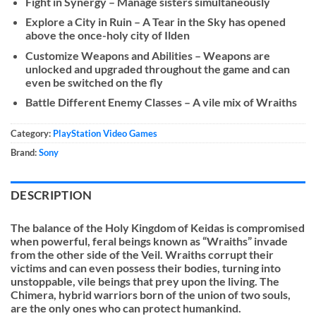
Fight in Synergy – Manage sisters simultaneously
Explore a City in Ruin – A Tear in the Sky has opened
above the once-holy city of Ilden
Customize Weapons and Abilities – Weapons are
unlocked and upgraded throughout the game and can
even be switched on the fly
Battle Different Enemy Classes – A vile mix of Wraiths
Category:
PlayStation Video Games
Brand:
Sony
DESCRIPTION
The balance of the Holy Kingdom of Keidas is compromised
when powerful, feral beings known as “Wraiths” invade
from the other side of the Veil. Wraiths corrupt their
victims and can even possess their bodies, turning into
unstoppable, vile beings that prey upon the living. The
Chimera, hybrid warriors born of the union of two souls,
are the only ones who can protect humankind.