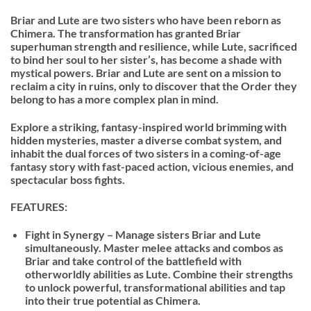
Briar and Lute are two sisters who have been reborn as
Chimera. The transformation has granted Briar
superhuman strength and resilience, while Lute, sacrificed
to bind her soul to her sister’s, has become a shade with
mystical powers. Briar and Lute are sent on a mission to
reclaim a city in ruins, only to discover that the Order they
belong to has a more complex plan in mind.
Explore a striking, fantasy-inspired world brimming with
hidden mysteries, master a diverse combat system, and
inhabit the dual forces of two sisters in a coming-of-age
fantasy story with fast-paced action, vicious enemies, and
spectacular boss fights.
FEATURES:
Fight in Synergy – Manage sisters Briar and Lute
simultaneously. Master melee attacks and combos as
Briar and take control of the battlefield with
otherworldly abilities as Lute. Combine their strengths
to unlock powerful, transformational abilities and tap
into their true potential as Chimera.