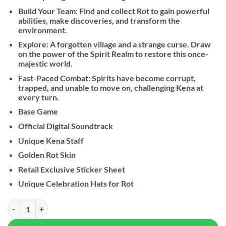
Build Your Team: Find and collect Rot to gain powerful
abilities, make discoveries, and transform the
environment.
Explore: A forgotten village and a strange curse. Draw
on the power of the Spirit Realm to restore this once-
majestic world.
Fast-Paced Combat: Spirits have become corrupt,
trapped, and unable to move on, challenging Kena at
every turn.
Base Game
Official Digital Soundtrack
Unique Kena Staff
Golden Rot Skin
Retail Exclusive Sticker Sheet
Unique Celebration Hats for Rot
Kena: Bridge of Spirits quantity