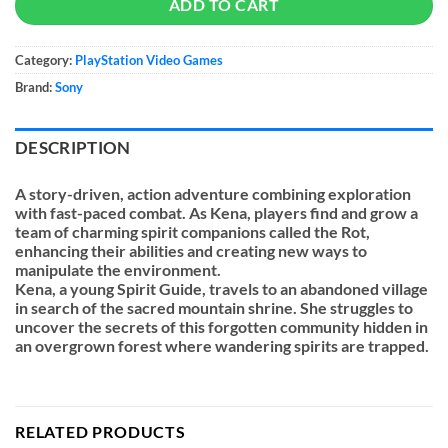
ADD TO CART
Category:
PlayStation Video Games
Brand:
Sony
DESCRIPTION
A story-driven, action adventure combining exploration
with fast-paced combat. As Kena, players find and grow a
team of charming spirit companions called the Rot,
enhancing their abilities and creating new ways to
manipulate the environment.
Kena, a young Spirit Guide, travels to an abandoned village
in search of the sacred mountain shrine. She struggles to
uncover the secrets of this forgotten community hidden in
an overgrown forest where wandering spirits are trapped.
RELATED PRODUCTS