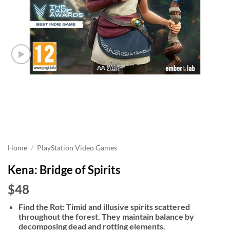
Home
/
PlayStation Video Games
Kena: Bridge of Spirits
$48
Find the Rot: Timid and illusive spirits scattered
throughout the forest. They maintain balance by
decomposing dead and rotting elements.