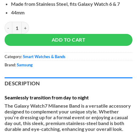
Made from Stainless Steel, fits Galaxy Watch 6 & 7
44mm
Samsung Milanese Band (M/L) for Galaxy Watch 7 quantity
ADD TO CART
Category:
Smart Watches & Bands
Brand:
Samsung
DESCRIPTION
Seamlessly transition from day to night
The Galaxy Watch7 Milanese Band is a versatile accessory
designed to complement your unique style. Whether
you’re dressing up for a formal event or enjoying a casual
day out, this sleek, premium stainless-steel band is both
durable and eye-catching, enhancing your overall look.