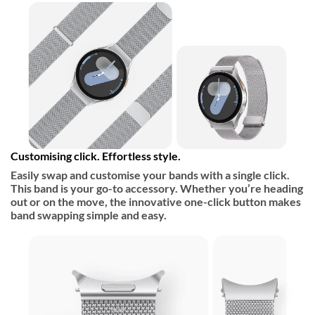
Customising click. Effortless style.
Easily swap and customise your bands with a single click.
This band is your go-to accessory. Whether you’re heading
out or on the move, the innovative one-click button makes
band swapping simple and easy.