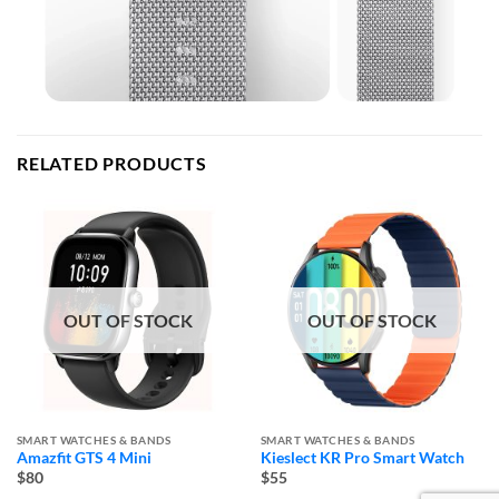
RELATED PRODUCTS
OUT OF STOCK
OUT OF STOCK
SMART WATCHES & BANDS
SMART WATCHES & BANDS
Amazfit GTS 4 Mini
Kieslect KR Pro Smart Watch
$80
$55