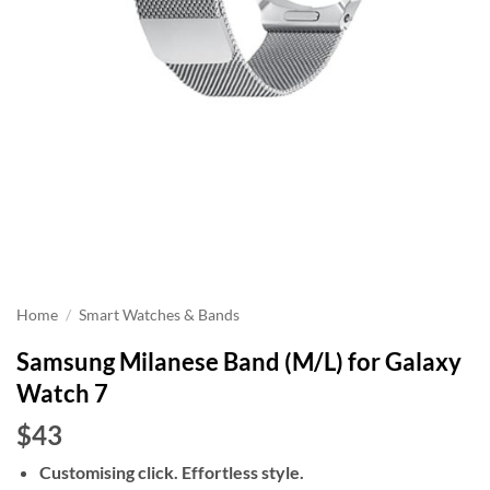
Home
/
Smart Watches & Bands
Samsung Milanese Band (M/L) for Galaxy
Watch 7
$43
Customising click. Effortless style.