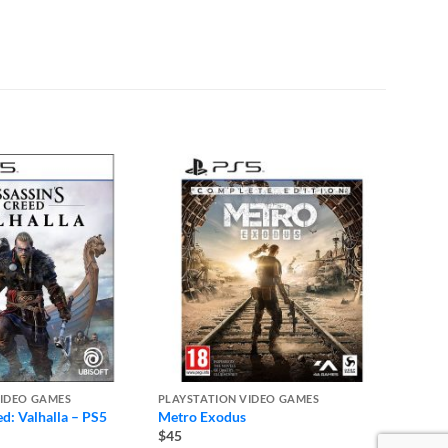
VIDEO GAMES
PLAYSTATION VIDEO GAMES
PLAYST
ed: Valhalla – PS5
Metro Exodus
The Ni
$45
$45