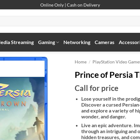
Online Only | Cash on Delivery
edia Streaming
Gaming
Networking
Cameras
Accessor
Home
/
PlayStation Video Game
Prince of Persia 
Call for price
Lose yourself in the prodi
Discover a cursed Persian-
and explore a variety of hi
wonder, and danger.
Live an epic adventure. Im
through an intriguing and o
hidden treasures, and comp