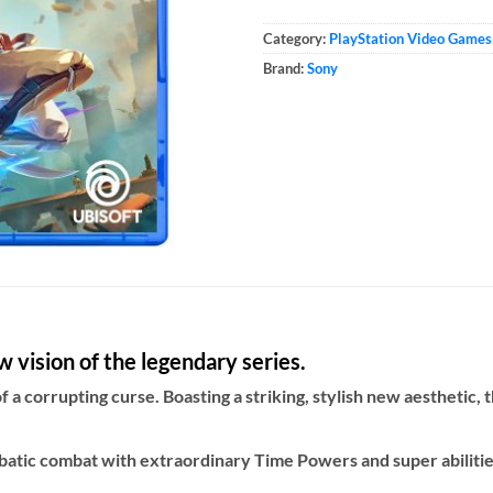
Category:
PlayStation Video Games
Brand:
Sony
 vision of the legendary series.
f a corrupting curse. Boasting a striking, stylish new aesthetic,
atic combat with extraordinary Time Powers and super abilities 