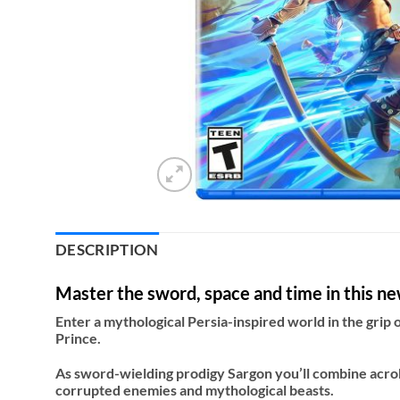
DESCRIPTION
Master the sword, space and time in this new
Enter a mythological Persia-inspired world in the grip o
Prince.
As sword-wielding prodigy Sargon you’ll combine acrob
corrupted enemies and mythological beasts.