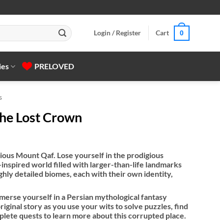
Login / Register
Cart
0
ies
PRELOVED
s
The Lost Crown
gious Mount Qaf. Lose yourself in the prodigious
inspired world filled with larger-than-life landmarks
ghly detailed biomes, each with their own identity,
merse yourself in a Persian mythological​ fantasy
riginal story as you use your wits to solve puzzles, find
lete quests to learn more about this corrupted place.