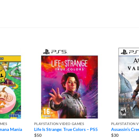
AMES
PLAYSTATION VIDEO GAMES
PLAYSTATION 
anana Mania
Life Is Strange: True Colors – PS5
Assassin’s Cre
$50
$30