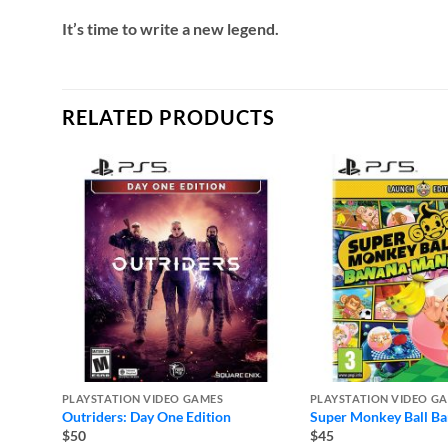
It’s time to write a new legend.
RELATED PRODUCTS
PLAYSTATION VIDEO GAMES
PLAYSTATION VIDEO G
Outriders: Day One Edition
Super Monkey Ball B
$50
$45