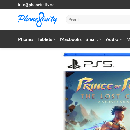
Skip
info@phonefinity.net
to
content
Search
for:
Phones
Tablets
Macbooks
Smart
Audio
M