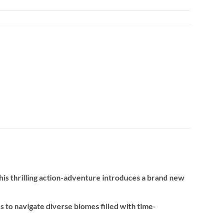
 this thrilling action-adventure introduces a brand new
to navigate diverse biomes filled with time-