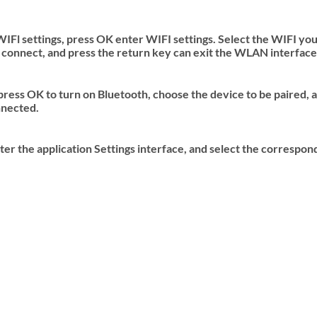
Fl settings, press OK enter WIFI settings. Select the WIFI you
 connect, and press the return key can exit the WLAN interface
press OK to turn on Bluetooth, choose the device to be paired, a
nnected.
er the application Settings interface, and select the correspond