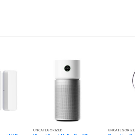
UNCATEGORIZED
UNCATEGORIZ