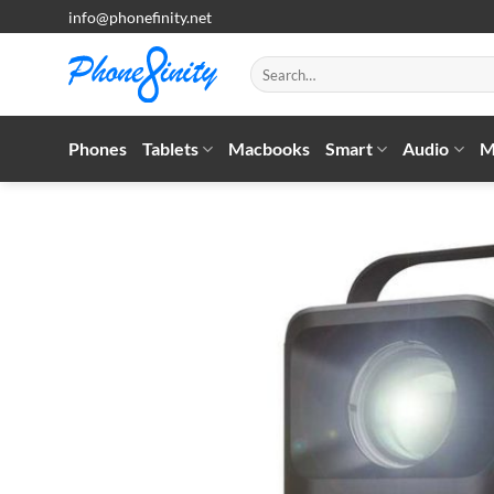
Skip
info@phonefinity.net
to
content
Search
for:
Phones
Tablets
Macbooks
Smart
Audio
M