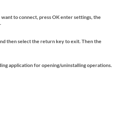
 want to connect, press OK enter settings, the
.
nd then select the return key to exit. Then the
ing application for opening/uninstalling operations.