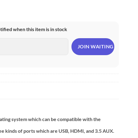
otified when this item is in stock
rating system which can be compatible with the
hree kinds of ports which are USB, HDMI, and 3.5 AUX.