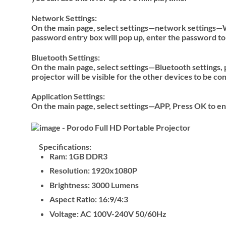
Network Settings:
On the main page, select settings—network settings—WI
password entry box will pop up, enter the password to
Bluetooth Settings:
On the main page, select settings—Bluetooth settings, 
projector will be visible for the other devices to be co
Application Settings:
On the main page, select settings—APP, Press OK to ent
Specifications:
Ram: 1GB DDR3
Resolution: 1920x1080P
Brightness: 3000 Lumens
Aspect Ratio: 16:9/4:3
Voltage: AC 100V-240V 50/60Hz