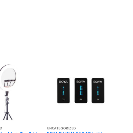
ED
UNCATEGORIZED
UNCAT