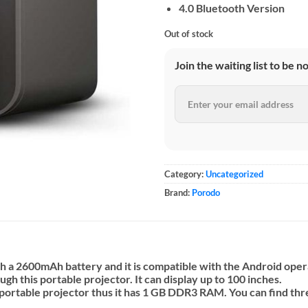
4.0 Bluetooth Version
Out of stock
Join the waiting list to be n
Category:
Uncategorized
Brand:
Porodo
h a 2600mAh battery and it is compatible with the Android ope
h this portable projector. It can display up to 100 inches.
s portable projector thus it has 1 GB DDR3 RAM. You can find t