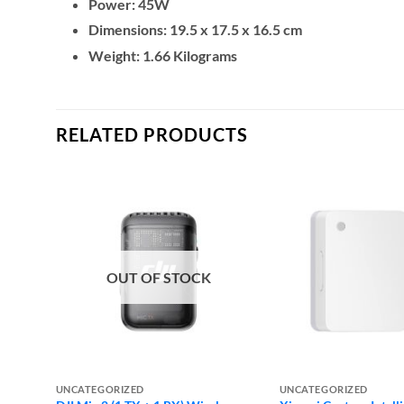
Power: 45W
Dimensions: ‎19.5 x 17.5 x 16.5 cm
Weight: 1.66 Kilograms
RELATED PRODUCTS
OUT OF STOCK
UNCATEGORIZED
UNCATEGORIZED