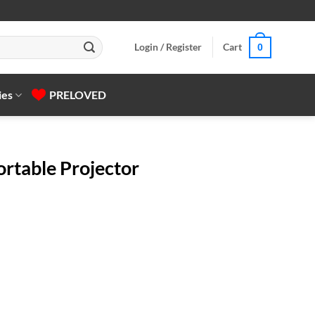
Login / Register
Cart
0
ies
PRELOVED
ortable Projector