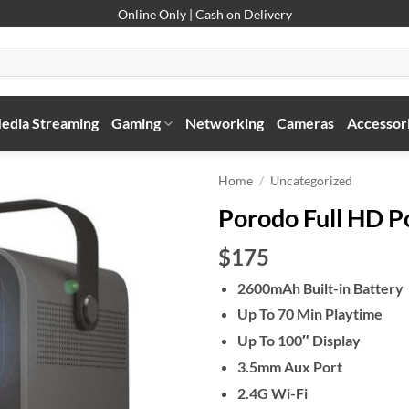
Online Only | Cash on Delivery
edia Streaming
Gaming
Networking
Cameras
Accessor
Home
/
Uncategorized
Porodo Full HD P
$175
2600mAh Built-in Battery
Up To 70 Min Playtime
Up To 100″ Display
3.5mm Aux Port
2.4G Wi-Fi