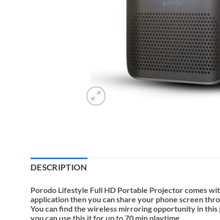
DESCRIPTION
Porodo Lifestyle Full HD Portable Projector comes wit
application then you can share your phone screen throug
You can find the wireless mirroring opportunity in thi
you can use this it for up to 70 min playtime.