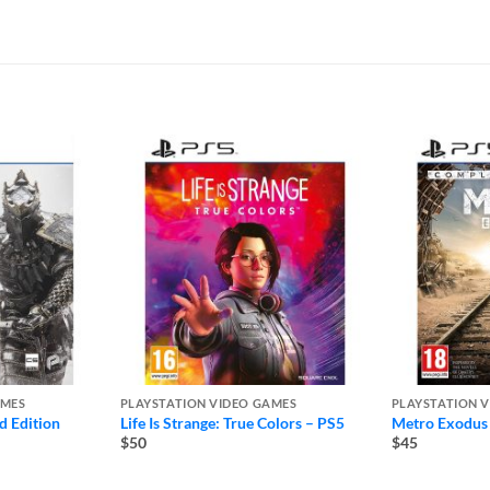
AMES
PLAYSTATION VIDEO GAMES
PLAYSTATION 
d Edition
Life Is Strange: True Colors – PS5
Metro Exodus
$50
$45