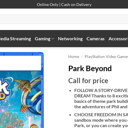
Online Only | Cash on Delivery
edia Streaming
Gaming
Networking
Cameras
Accessor
Home
/
PlayStation Video Game
Park Beyond
Call for price
FOLLOW A STORY-DRIVE
DREAM Thanks to 8 excitin
basics of theme park buil
the adventures of Phil and
CHOOSE FREEDOM IN SAND
sandbox mode where you ca
Park, or you can create y