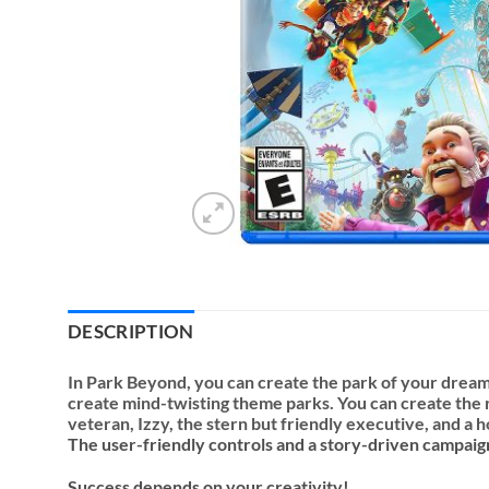
DESCRIPTION
In Park Beyond, you can create the park of your dreams
create mind-twisting theme parks. You can create the ri
veteran, Izzy, the stern but friendly executive, and a 
The user-friendly controls and a story-driven campaig
Success depends on your creativity!