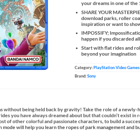
your dreams in one of the
SHARE YOUR MASTERPIECE
download parks, roller coa
inspiration or want to sho
IMPOSSIFY; Impossification
happen if you discarded all
Start with flat rides and r
beyond your imagination
Category:
PlayStation Video Games
Brand:
Sony
 without being held back by gravity! Take the role of a newly-h
des you have always dreamed about but that couldn’t exist in rea
host of other colorful and passionate characters, to build a succ
n mode will help you learn the ropes of park management and bui