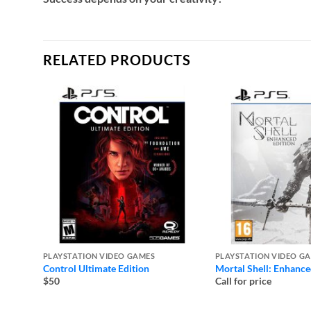
RELATED PRODUCTS
PLAYSTATION VIDEO GAMES
PLAYSTATION VIDEO G
Control Ultimate Edition
Mortal Shell: Enhance
$50
Call for price