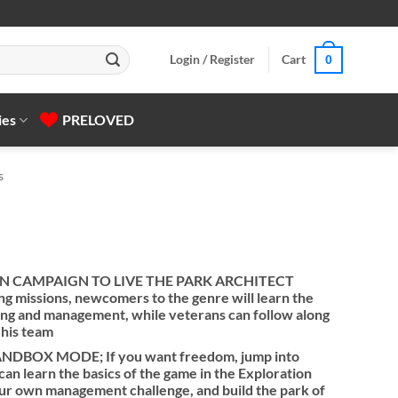
Login / Register
Cart
0
ies
PRELOVED
s
N CAMPAIGN TO LIVE THE PARK ARCHITECT
g missions, newcomers to the genre will learn the
ding and management, while veterans can follow along
 his team
BOX MODE; If you want freedom, jump into
n learn the basics of the game in the Exploration
our own management challenge, and build the park of