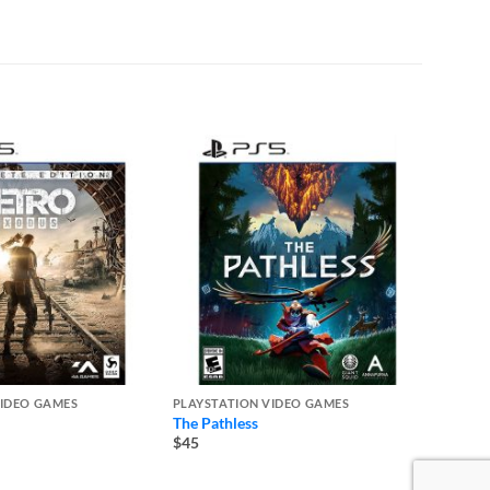
VIDEO GAMES
PLAYSTATION VIDEO GAMES
PLAYST
The Pathless
Madde
$45
$50