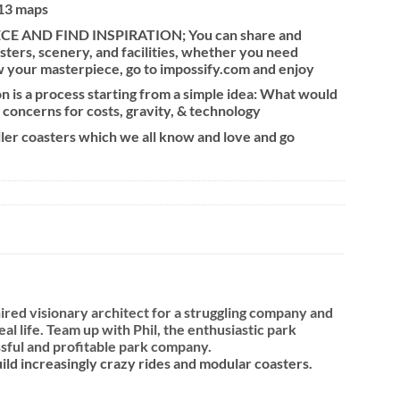
 13 maps
 AND FIND INSPIRATION; You can share and
sters, scenery, and facilities, whether you need
w your masterpiece, go to impossify.com and enjoy
 is a process starting from a simple idea: What would
 concerns for costs, gravity, & technology
oller coasters which we all know and love and go
ired visionary architect for a struggling company and
l life. Team up with Phil, the enthusiastic park
essful and profitable park company.
ld increasingly crazy rides and modular coasters.