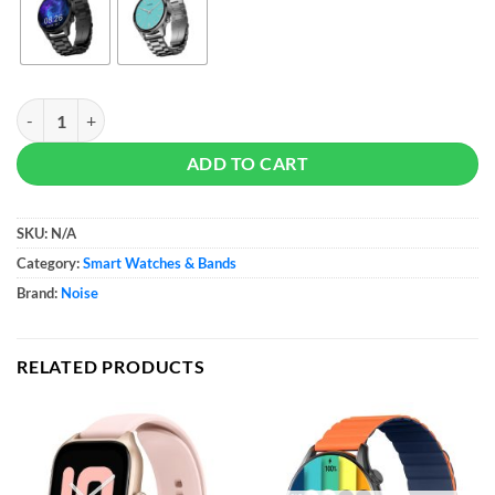
Noise Halo Plus Smartwatch - 22mm Strap quantity
ADD TO CART
SKU:
N/A
Category:
Smart Watches & Bands
Brand:
Noise
RELATED PRODUCTS