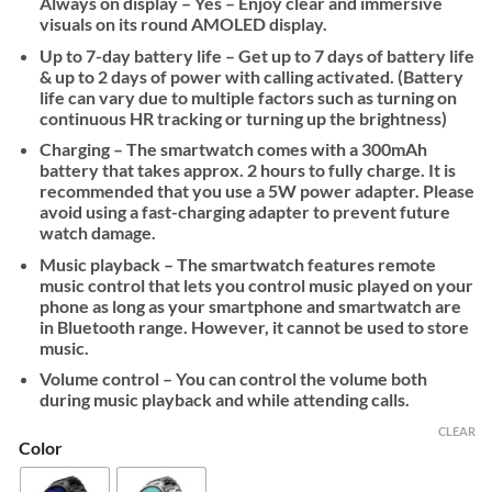
Always on display – Yes – Enjoy clear and immersive
visuals on its round AMOLED display.
Up to 7-day battery life – Get up to 7 days of battery life
& up to 2 days of power with calling activated. (Battery
life can vary due to multiple factors such as turning on
continuous HR tracking or turning up the brightness)
Charging – The smartwatch comes with a 300mAh
battery that takes approx. 2 hours to fully charge. It is
recommended that you use a 5W power adapter. Please
avoid using a fast-charging adapter to prevent future
watch damage.
Music playback – The smartwatch features remote
music control that lets you control music played on your
phone as long as your smartphone and smartwatch are
in Bluetooth range. However, it cannot be used to store
music.
Volume control – You can control the volume both
during music playback and while attending calls.
CLEAR
Color