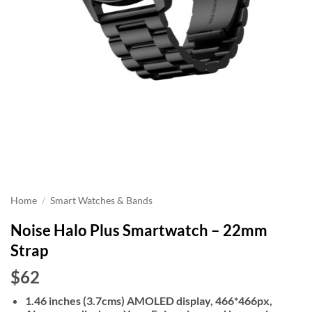
Home
/
Smart Watches & Bands
Noise Halo Plus Smartwatch – 22mm
Strap
$62
1.46 inches (3.7cms) AMOLED display, 466*466px,