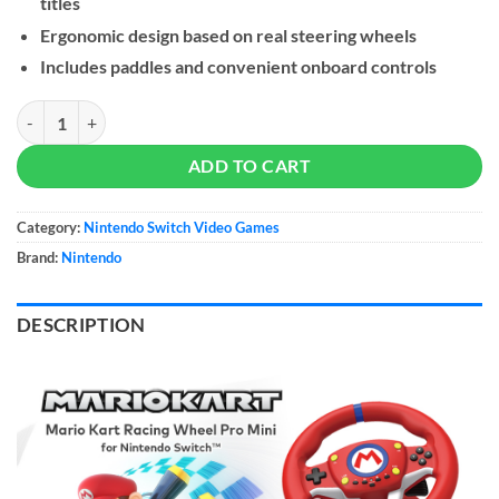
titles
Ergonomic design based on real steering wheels
Includes paddles and convenient onboard controls
Hori Nintendo Switch Mario Kart Racing Wheel Pro Mini quantity
ADD TO CART
Category:
Nintendo Switch Video Games
Brand:
Nintendo
DESCRIPTION