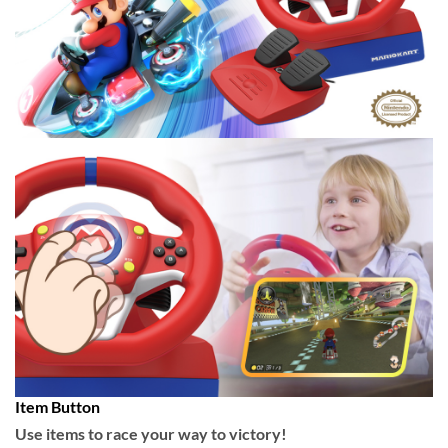
Item Button
Use items to race your way to victory!