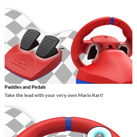
Paddles and Pedals
Take the lead with your very own Mario Kart!