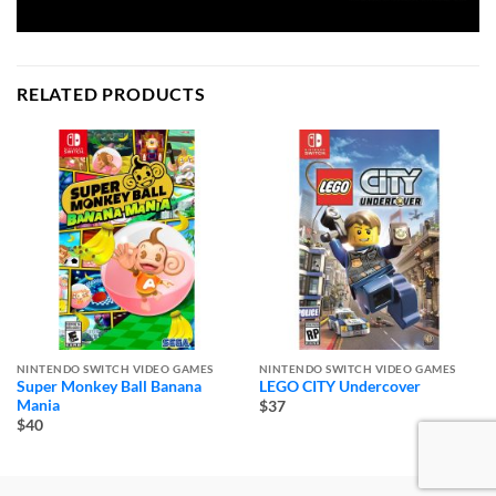
RELATED PRODUCTS
NINTENDO SWITCH VIDEO GAMES
NINTENDO SWITCH VIDEO GAMES
Super Monkey Ball Banana
LEGO CITY Undercover
Mania
$37
$40