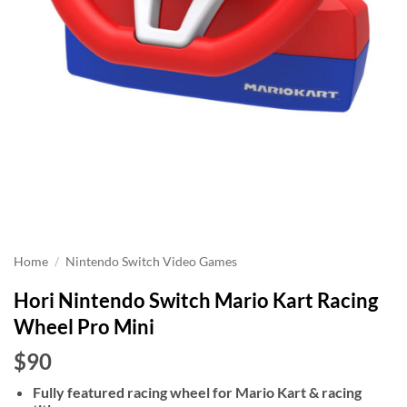
Home
/
Nintendo Switch Video Games
Hori Nintendo Switch Mario Kart Racing
Wheel Pro Mini
$90
Fully featured racing wheel for Mario Kart & racing