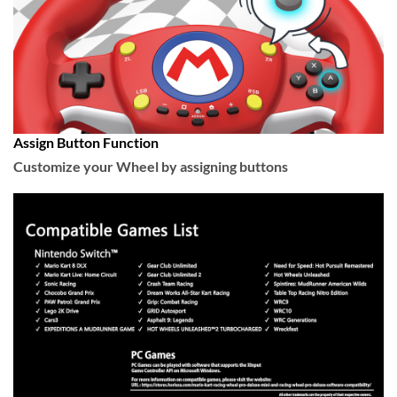
Assign Button Function
Customize your Wheel by assigning buttons