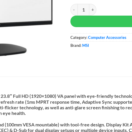
MSI PRO MP245V 24-inch Monito
Category:
Computer Accessories
Brand:
MSI
3.8″ Full HD (1920×1080) VA panel with eye-friendly technolo
 refresh rate (1ms MPRT response time, Adaptive Sync supported
i-flicker technology, as well as anti-glare screen finishing to
n eye health.
stand (100mm VESA mountable) with tool-free design. Display Kit 
) & D-Sub for dual display setups or multiple device inputs. C