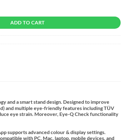
r quantity
ADD TO CART
gy and a smart stand design. Designed to improve
) and multiple eye-friendly features including TÜV
 reduce eye strain. Moreover, Eye-Q Check functionality
App supports advanced colour & display settings.
ompatible with PC, Mac, laptop, mobile devices, and