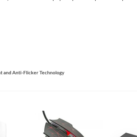
t and Anti-Flicker Technology