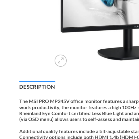
DESCRIPTION
The MSI PRO MP245V office monitor features a sharp 2
work productivity, the monitor features a high 100Hz
Rheinland Eye Comfort certified Less Blue Light and ant
(via OSD menu) allows users to self-assess and maintai
Additional quality features include a tilt-adjustable 
Connectivity options include both HDMI 1.4b (HDMI-CEC