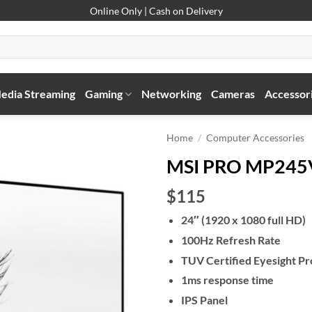
Online Only | Cash on Delivery
edia Streaming
Gaming
Networking
Cameras
Accessor
Home
/
Computer Accessories
MSI PRO MP245V
$115
24″ (1920 x 1080 full HD)
100Hz Refresh Rate
TUV Certified Eyesight Pr
1ms response time
IPS Panel