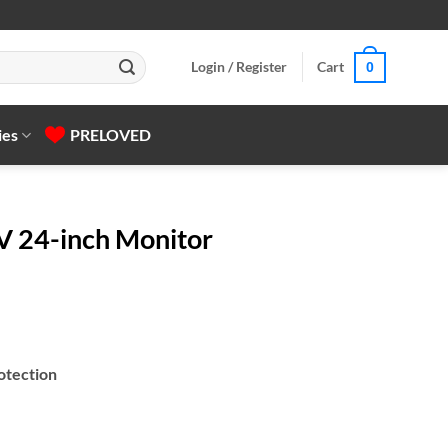
Login / Register
Cart
0
ies
PRELOVED
 24-inch Monitor
otection