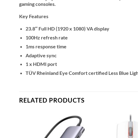
gaming consoles.
Key Features
23.8″ Full HD (1920 x 1080) VA display
100Hz refresh rate
1ms response time
Adaptive sync
1 x HDMI port
TÜV Rheinland Eye Comfort certified Less Blue Ligh
RELATED PRODUCTS