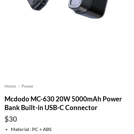
Home
/
Power
Mcdodo MC-630 20W 5000mAh Power
Bank Built-in USB-C Connector
$30
Material : PC + ABS