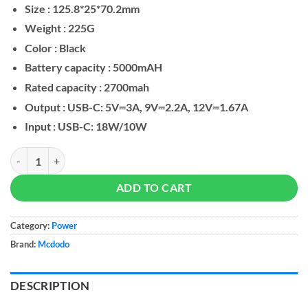
Size : 125.8*25*70.2mm
Weight : 225G
Color : Black
Battery capacity : 5000mAH
Rated capacity : 2700mah
Output : USB-C: 5V⎓3A, 9V⎓2.2A, 12V⎓1.67A
Input : USB-C: 18W/10W
Mcdodo MC-630 20W 5000mAh Power Bank Built-in USB-C Connecto
ADD TO CART
Category:
Power
Brand:
Mcdodo
DESCRIPTION