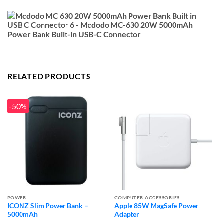
RELATED PRODUCTS
-50%
POWER
COMPUTER ACCESSORIES
ICONZ Slim Power Bank –
Apple 85W MagSafe Power
5000mAh
Adapter