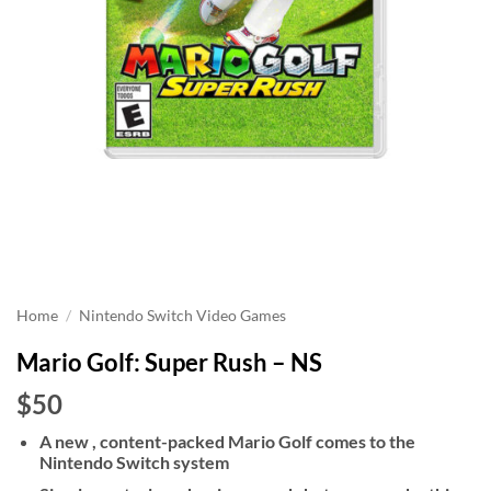
Home
/
Nintendo Switch Video Games
Mario Golf: Super Rush – NS
$50
A new , content-packed Mario Golf comes to the
Nintendo Switch system