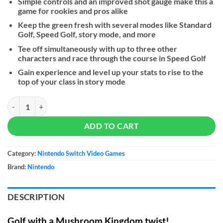
Simple controls and an improved shot gauge make this a
game for rookies and pros alike
Keep the green fresh with several modes like Standard
Golf, Speed Golf, story mode, and more
Tee off simultaneously with up to three other
characters and race through the course in Speed Golf
Gain experience and level up your stats to rise to the
top of your class in story mode
Mario Golf: Super Rush - NS quantity
ADD TO CART
Category:
Nintendo Switch Video Games
Brand:
Nintendo
DESCRIPTION
Golf with a Mushroom Kingdom twist!