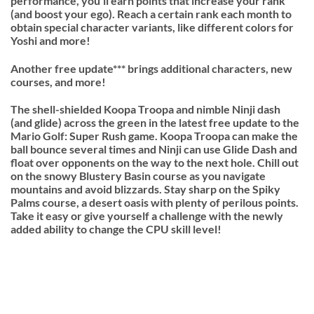
performance, you’ll earn points that increase your rank
(and boost your ego). Reach a certain rank each month to
obtain special character variants, like different colors for
Yoshi and more!
Another free update*** brings additional characters, new
courses, and more!
The shell-shielded Koopa Troopa and nimble Ninji dash
(and glide) across the green in the latest free update to the
Mario Golf: Super Rush game. Koopa Troopa can make the
ball bounce several times and Ninji can use Glide Dash and
float over opponents on the way to the next hole. Chill out
on the snowy Blustery Basin course as you navigate
mountains and avoid blizzards. Stay sharp on the Spiky
Palms course, a desert oasis with plenty of perilous points.
Take it easy or give yourself a challenge with the newly
added ability to change the CPU skill level!