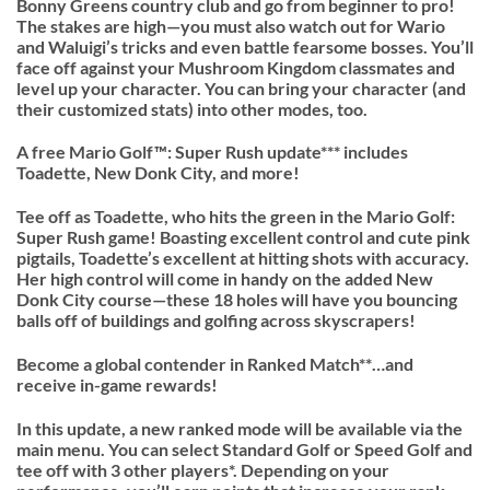
Bonny Greens country club and go from beginner to pro!
The stakes are high—you must also watch out for Wario
and Waluigi’s tricks and even battle fearsome bosses. You’ll
face off against your Mushroom Kingdom classmates and
level up your character. You can bring your character (and
their customized stats) into other modes, too.
A free Mario Golf™: Super Rush update*** includes
Toadette, New Donk City, and more!
Tee off as Toadette, who hits the green in the Mario Golf:
Super Rush game! Boasting excellent control and cute pink
pigtails, Toadette’s excellent at hitting shots with accuracy.
Her high control will come in handy on the added New
Donk City course—these 18 holes will have you bouncing
balls off of buildings and golfing across skyscrapers!
Become a global contender in Ranked Match**…and
receive in-game rewards!
In this update, a new ranked mode will be available via the
main menu. You can select Standard Golf or Speed Golf and
tee off with 3 other players*. Depending on your