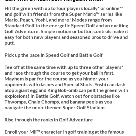
Hit the green with up to four players locally* or online**
and golf with friends from the Super Mario™ series like
Mario, Peach, Yoshi, and more! Modes range from
Standard Golf to the energetic Speed Golf and an exciting
Golf Adventure. Simple motion or button controls make it
easy for both new players and seasoned pros to drive and
putt.
Pick up the pace in Speed Golf and Battle Golf
Tee off at the same time with up to three other players*
and race through the course to get your ball in first.
Mayhem is par for the course as you hinder your
opponents with dashes and Special Shots. Yoshi can dash
atop a giant egg and King Bob-omb can pelt the green with
explosions! In Battle Golf, watch out for obstacles like
Thwomps, Chain Chomps, and banana peels as you
navigate the neon-themed Super Golf Stadium.
Rise through the ranks in Golf Adventure
Enroll your Mii™ character in golf training at the famous