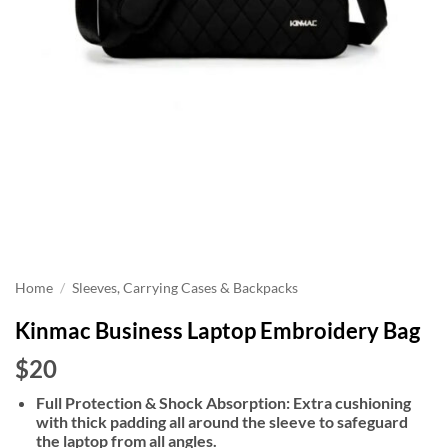
Home
/
Sleeves, Carrying Cases & Backpacks
Kinmac Business Laptop Embroidery Bag
$20
Full Protection & Shock Absorption: Extra cushioning
with thick padding all around the sleeve to safeguard
the laptop from all angles.