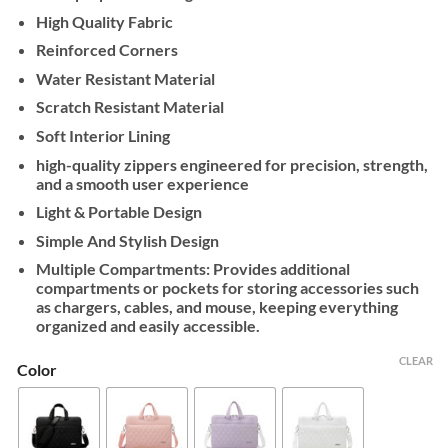
High Quality Fabric
Reinforced Corners
Water Resistant Material
Scratch Resistant Material
Soft Interior Lining
high-quality zippers engineered for precision, strength,
and a smooth user experience
Light & Portable Design
Simple And Stylish Design
Multiple Compartments: Provides additional
compartments or pockets for storing accessories such
as chargers, cables, and mouse, keeping everything
organized and easily accessible.
CLEAR
Color