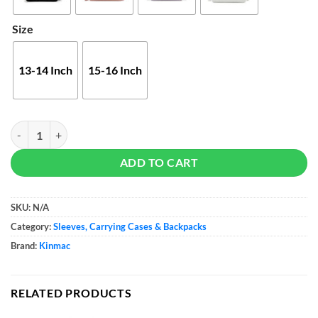
Size
13-14 Inch
15-16 Inch
Kinmac Business Laptop Embroidery Bag quantity
ADD TO CART
SKU:
N/A
Category:
Sleeves, Carrying Cases & Backpacks
Brand:
Kinmac
RELATED PRODUCTS