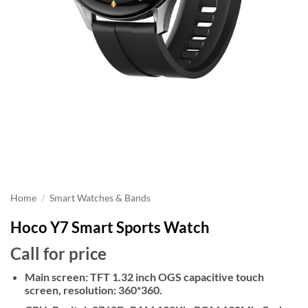
Home
/
Smart Watches & Bands
Hoco Y7 Smart Sports Watch
Call for price
Main screen: TFT 1.32 inch OGS capacitive touch
screen, resolution: 360*360.