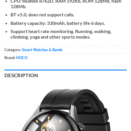
CPU: Realtek 8762D. RAM 192Kb, ROM 128Mb, flash
128Mb.
BT v5.0, does not support calls.
Battery capacity: 330mAh, battery life 6 days.
Support heart rate monitoring. Running, walking,
climbing, yoga and other sports modes.
Category:
Smart Watches & Bands
Brand:
HOCO
DESCRIPTION