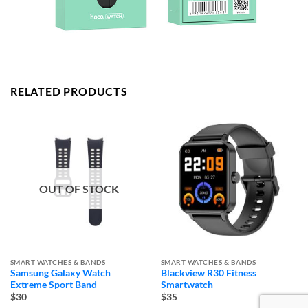
RELATED PRODUCTS
OUT OF STOCK
SMART WATCHES & BANDS
SMART WATCHES & BANDS
Samsung Galaxy Watch
Blackview R30 Fitness
Extreme Sport Band
Smartwatch
$30
$35