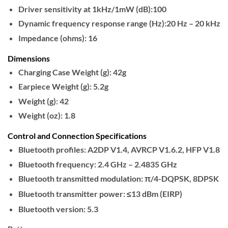
Driver sensitivity at 1kHz/1mW (dB):100
Dynamic frequency response range (Hz):20 Hz – 20 kHz
Impedance (ohms): 16
Dimensions
Charging Case Weight (g): 42g
Earpiece Weight (g): 5.2g
Weight (g): 42
Weight (oz): 1.8
Control and Connection Specifications
Bluetooth profiles: A2DP V1.4, AVRCP V1.6.2, HFP V1.8
Bluetooth frequency: 2.4 GHz – 2.4835 GHz
Bluetooth transmitted modulation: π/4-DQPSK, 8DPSK
Bluetooth transmitter power: ≤13 dBm (EIRP)
Bluetooth version: 5.3