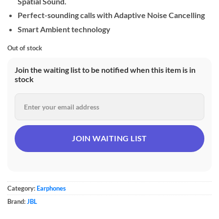
Spatial Sound.
Perfect-sounding calls with Adaptive Noise Cancelling
Smart Ambient technology
Out of stock
Join the waiting list to be notified when this item is in
stock
Category:
Earphones
Brand:
JBL