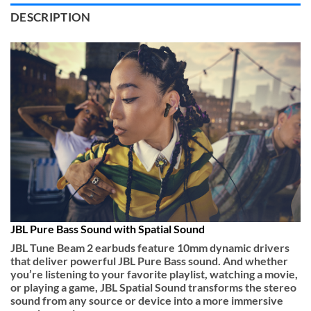
DESCRIPTION
JBL Pure Bass Sound with Spatial Sound
JBL Tune Beam 2 earbuds feature 10mm dynamic drivers
that deliver powerful JBL Pure Bass sound. And whether
you’re listening to your favorite playlist, watching a movie,
or playing a game, JBL Spatial Sound transforms the stereo
sound from any source or device into a more immersive