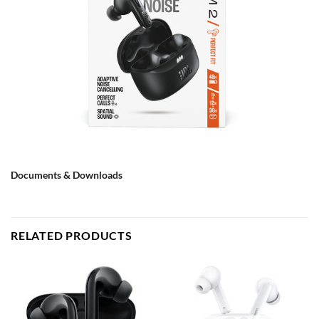
Documents & Downloads
RELATED PRODUCTS