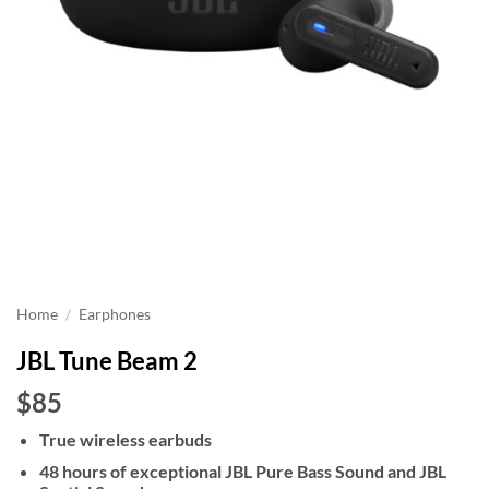
Home
/
Earphones
JBL Tune Beam 2
$85
True wireless earbuds
48 hours of exceptional JBL Pure Bass Sound and JBL