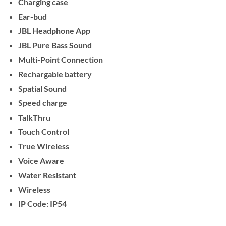
Charging case
Ear-bud
JBL Headphone App
JBL Pure Bass Sound
Multi-Point Connection
Rechargable battery
Spatial Sound
Speed charge
TalkThru
Touch Control
True Wireless
Voice Aware
Water Resistant
Wireless
IP Code: IP54