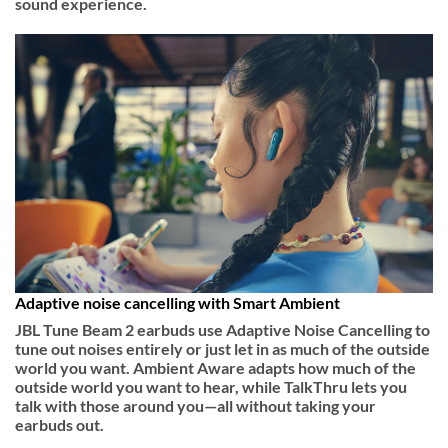
sound experience.
Adaptive noise cancelling with Smart Ambient
JBL Tune Beam 2 earbuds use Adaptive Noise Cancelling to
tune out noises entirely or just let in as much of the outside
world you want. Ambient Aware adapts how much of the
outside world you want to hear, while TalkThru lets you
talk with those around you—all without taking your
earbuds out.