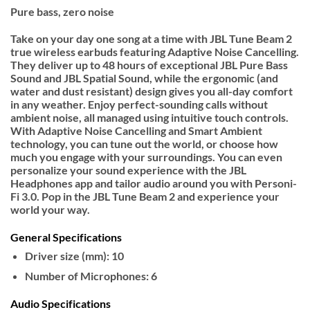
Pure bass, zero noise
Take on your day one song at a time with JBL Tune Beam 2
true wireless earbuds featuring Adaptive Noise Cancelling.
They deliver up to 48 hours of exceptional JBL Pure Bass
Sound and JBL Spatial Sound, while the ergonomic (and
water and dust resistant) design gives you all-day comfort
in any weather. Enjoy perfect-sounding calls without
ambient noise, all managed using intuitive touch controls.
With Adaptive Noise Cancelling and Smart Ambient
technology, you can tune out the world, or choose how
much you engage with your surroundings. You can even
personalize your sound experience with the JBL
Headphones app and tailor audio around you with Personi-
Fi 3.0. Pop in the JBL Tune Beam 2 and experience your
world your way.
General Specifications
Driver size (mm): 10
Number of Microphones: 6
Audio Specifications