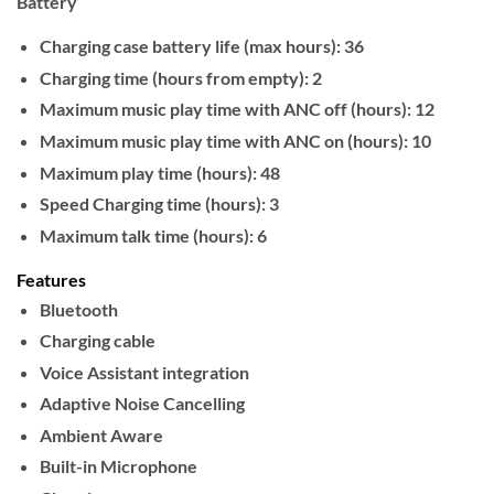
Battery
Charging case battery life (max hours): 36
Charging time (hours from empty): 2
Maximum music play time with ANC off (hours): 12
Maximum music play time with ANC on (hours): 10
Maximum play time (hours): 48
Speed Charging time (hours): 3
Maximum talk time (hours): 6
Features
Bluetooth
Charging cable
Voice Assistant integration
Adaptive Noise Cancelling
Ambient Aware
Built-in Microphone