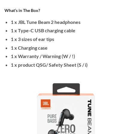
What’s in The Box?
1 x JBL Tune Beam 2 headphones
1 x Type-C USB charging cable
1 x 3 sizes of ear tips
1 x Charging case
1 x Warranty / Warning (W / !)
1 x product QSG/ Safety Sheet (S / i)