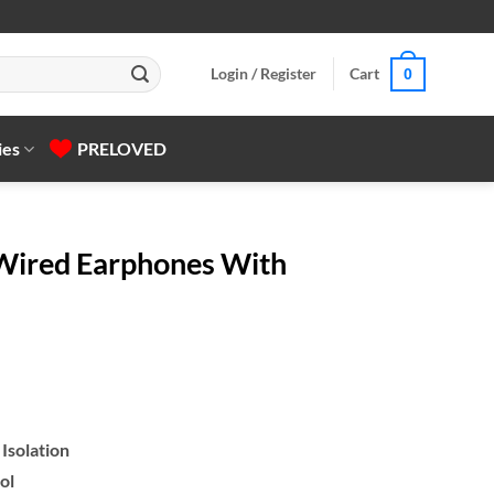
Login / Register
Cart
0
ies
PRELOVED
ired Earphones With
Isolation
ol