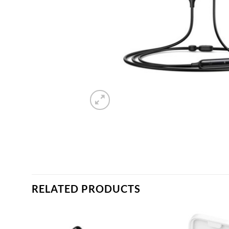
RELATED PRODUCTS