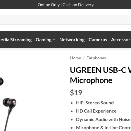
Online Only | Cash on Delivery
edia Streaming
Gaming
Networking
Cameras
Accessor
Home
/
Earphones
UGREEN USB-C W
Microphone
$19
HiFi Stereo Sound
HD Call Experience
Dynamic Audio with Noise 
Mirophone & In-line Contr