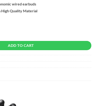
onomic wired earbuds
High Quality Material
With Microphone quantity
ADD TO CART