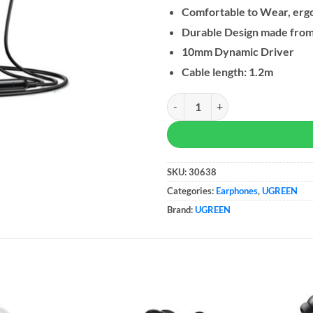
Comfortable to Wear, erg
Durable Design made from 
10mm Dynamic Driver
Cable length: 1.2m
UGREEN USB-C Wired Earphones 
SKU:
30638
Categories:
Earphones
,
UGREEN
Brand:
UGREEN