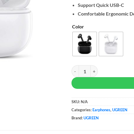
Support Quick USB-C
Comfortable Ergonomic D
Color
UGREEN HiTune T3 Active Noise C
SKU:
N/A
Categories:
Earphones
,
UGREEN
Brand:
UGREEN