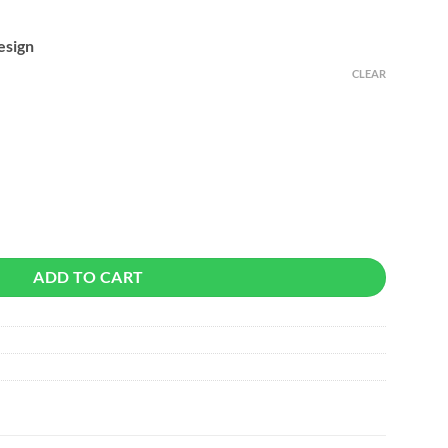
esign
CLEAR
ancelling Wireless Earbuds quantity
ADD TO CART