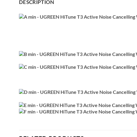
DESCRIPTION