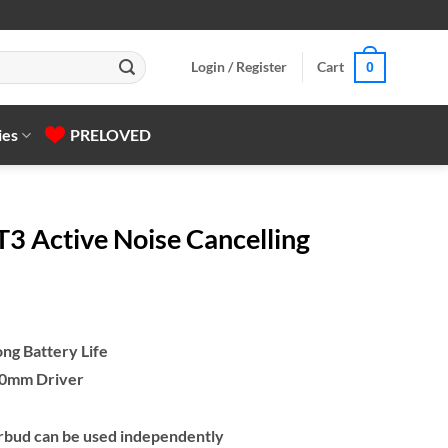
Login / Register
Cart
0
ies
PRELOVED
 Active Noise Cancelling
ong Battery Life
 10mm Driver
bud can be used independently