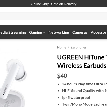
Online Only | Cash on Delivery
edia Streaming
Gaming
Networking
Cameras
Accessor
Home
/
Earphones
UGREEN HiTune T3
Wireless Earbuds
$40
24 hours Play time Ultra L
Hi-Fi Sound Quality with
Ipx5 waterproof
Twin/Mono Mode Each ear