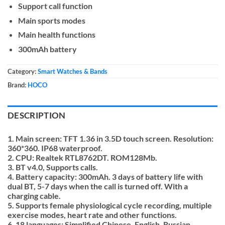
Support call function
Main sports modes
Main health functions
300mAh battery
Category:
Smart Watches & Bands
Brand:
HOCO
DESCRIPTION
1. Main screen: TFT 1.36 in 3.5D touch screen. Resolution:
360*360. IP68 waterproof.
2. CPU: Realtek RTL8762DT. ROM128Mb.
3. BT v4.0, Supports calls.
4. Battery capacity: 300mAh. 3 days of battery life with
dual BT, 5-7 days when the call is turned off. With a
charging cable.
5. Supports female physiological cycle recording, multiple
exercise modes, heart rate and other functions.
6. 18 languages: Simplified Chinese, English, Russian,