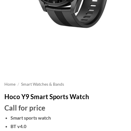
Home
/
Smart Watches & Bands
Hoco Y9 Smart Sports Watch
Call for price
Smart sports watch
BT v4.0