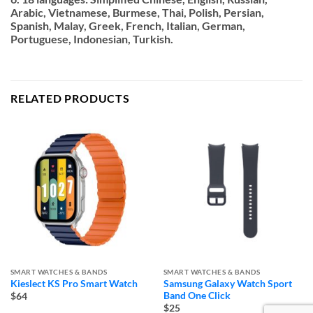
Arabic, Vietnamese, Burmese, Thai, Polish, Persian,
Spanish, Malay, Greek, French, Italian, German,
Portuguese, Indonesian, Turkish.
RELATED PRODUCTS
SMART WATCHES & BANDS
SMART WATCHES & BANDS
Kieslect KS Pro Smart Watch
Samsung Galaxy Watch Sport
Band One Click
$64
$25