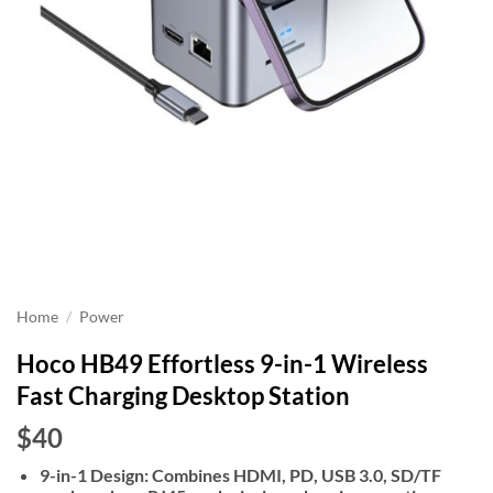
Home
/
Power
Hoco HB49 Effortless 9-in-1 Wireless
Fast Charging Desktop Station
$40
9-in-1 Design: Combines HDMI, PD, USB 3.0, SD/TF