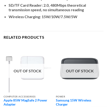
SD/TF Card Reader: 2.0, 480Mbps theoretical
transmission speed, no simultaneous reading
Wireless Charging: 15W/10W/7.5W/5W
RELATED PRODUCTS
OUT OF STOCK
OUT OF STOCK
COMPUTER ACCESSORIES
POWER
Apple 85W MagSafe 2 Power
Samsung 15W Wireless
Adapter
Charger