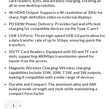
card readers, RJ45, and wireless charging, creating an
all-in-one desktop solution.
4K HDMI Output: Supports a 4K resolution at 30Hz for
sharp, high-definition video on external displays.
PD100W Power Delivery: Provides fast and efficient
charging for compatible devices via the Type-C port.
USB 3.0 Ports: Three high-speed USB 3.0 ports allow for
a data transfer rate of up to 5Gbps, ensuring quick file
transfers.
SD/TF Card Readers: Equipped with SD and TF card
slots, supporting 480Mbps transmission speed for
hassle-free file access.
Magnetic Wireless Charging: Wireless charging
capabilities include 15W, 10W, 7.5W, and 5W outputs,
making it compatible with a wide range of devices.
Durable and Compact: The aluminum alloy and ABS
build provide strength and style while maintaining a
compact form factor.
Hoco HB49 Effortless 9-in-1 Wireless Fast Charging Desktop Station 