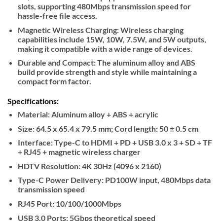
slots, supporting 480Mbps transmission speed for
hassle-free file access.
Magnetic Wireless Charging: Wireless charging
capabilities include 15W, 10W, 7.5W, and 5W outputs,
making it compatible with a wide range of devices.
Durable and Compact: The aluminum alloy and ABS
build provide strength and style while maintaining a
compact form factor.
Specifications:
Material: Aluminum alloy + ABS + acrylic
Size: 64.5 x 65.4 x 79.5 mm; Cord length: 50 ± 0.5 cm
Interface: Type-C to HDMI + PD + USB 3.0 x 3 + SD + TF
+ RJ45 + magnetic wireless charger
HDTV Resolution: 4K 30Hz (4096 x 2160)
Type-C Power Delivery: PD100W input, 480Mbps data
transmission speed
RJ45 Port: 10/100/1000Mbps
USB 3.0 Ports: 5Gbps theoretical speed