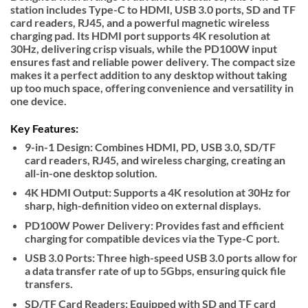
station includes Type-C to HDMI, USB 3.0 ports, SD and TF
card readers, RJ45, and a powerful magnetic wireless
charging pad. Its HDMI port supports 4K resolution at
30Hz, delivering crisp visuals, while the PD100W input
ensures fast and reliable power delivery. The compact size
makes it a perfect addition to any desktop without taking
up too much space, offering convenience and versatility in
one device.
Key Features:
9-in-1 Design: Combines HDMI, PD, USB 3.0, SD/TF
card readers, RJ45, and wireless charging, creating an
all-in-one desktop solution.
4K HDMI Output: Supports a 4K resolution at 30Hz for
sharp, high-definition video on external displays.
PD100W Power Delivery: Provides fast and efficient
charging for compatible devices via the Type-C port.
USB 3.0 Ports: Three high-speed USB 3.0 ports allow for
a data transfer rate of up to 5Gbps, ensuring quick file
transfers.
SD/TF Card Readers: Equipped with SD and TF card