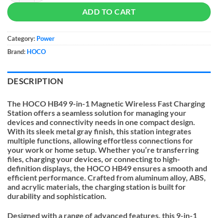
ADD TO CART
Category:
Power
Brand:
HOCO
DESCRIPTION
The HOCO HB49 9-in-1 Magnetic Wireless Fast Charging
Station offers a seamless solution for managing your
devices and connectivity needs in one compact design.
With its sleek metal gray finish, this station integrates
multiple functions, allowing effortless connections for
your work or home setup. Whether you’re transferring
files, charging your devices, or connecting to high-
definition displays, the HOCO HB49 ensures a smooth and
efficient performance. Crafted from aluminum alloy, ABS,
and acrylic materials, the charging station is built for
durability and sophistication.
Designed with a range of advanced features, this 9-in-1