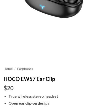
Home
/
Earphones
HOCO EW57 Ear Clip
$20
True wireless stereo headset
Open ear clip-on design