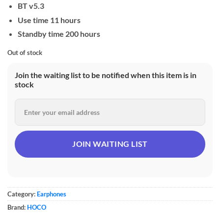
BT v5.3
Use time 11 hours
Standby time 200 hours
Out of stock
Join the waiting list to be notified when this item is in
stock
Category:
Earphones
Brand:
HOCO