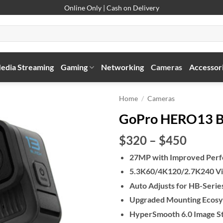
Online Only | Cash on Delivery
edia Streaming
Gaming
Networking
Cameras
Accessor
Home
/
Cameras
GoPro HERO13 B
Price
$320
–
$450
range:
27MP with Improved Per
$320
5.3K60/4K120/2.7K240 Vi
throu
$450
Auto Adjusts for HB-Serie
Upgraded Mounting Ecos
HyperSmooth 6.0 Image Sta