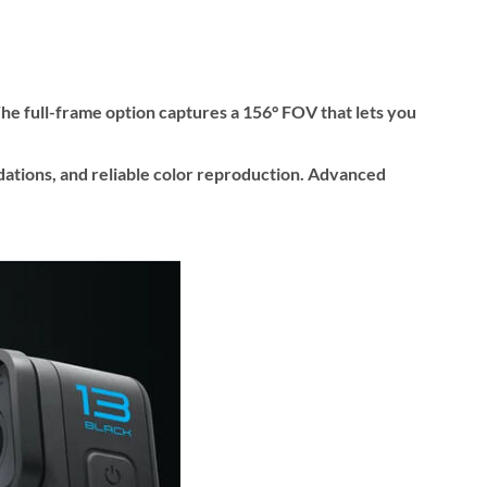
 The full-frame option captures a 156° FOV that lets you
ations, and reliable color reproduction. Advanced