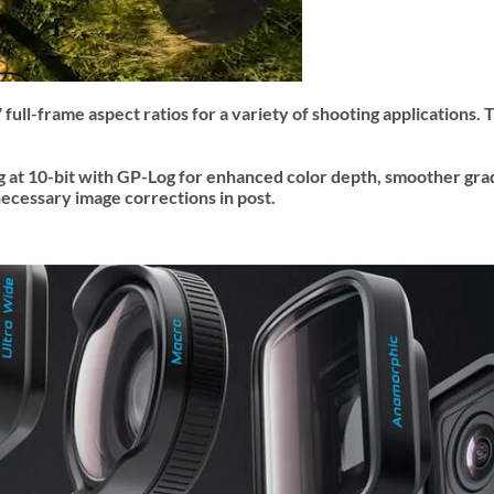
full-frame aspect ratios for a variety of shooting applications.
 at 10-bit with GP-Log for enhanced color depth, smoother grad
ecessary image corrections in post.