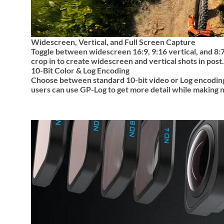
Widescreen, Vertical, and Full Screen Capture
Toggle between widescreen 16:9, 9:16 vertical, and 8:7 
crop in to create widescreen and vertical shots in post.
10-Bit Color & Log Encoding
Choose between standard 10-bit video or Log encoding
users can use GP-Log to get more detail while making n