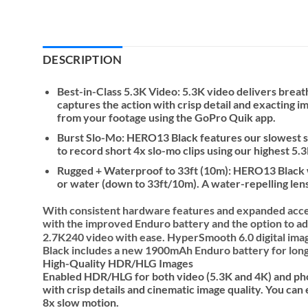
DESCRIPTION
Best-in-Class 5.3K Video: 5.3K video delivers bre
captures the action with crisp detail and exacting i
from your footage using the GoPro Quik app.
Burst Slo-Mo: HERO13 Black features our slowest slo
to record short 4x slo-mo clips using our highest 5.3
Rugged + Waterproof to 33ft (10m): HERO13 Black wa
or water (down to 33ft/10m). A water-repelling lens 
With consistent hardware features and expanded acc
with the improved Enduro battery and the option to ad
2.7K240 video with ease. HyperSmooth 6.0 digital ima
Black includes a new 1900mAh Enduro battery for longer
High-Quality HDR/HLG Images
Enabled HDR/HLG for both video (5.3K and 4K) and pho
with crisp details and cinematic image quality. You ca
8x slow motion.