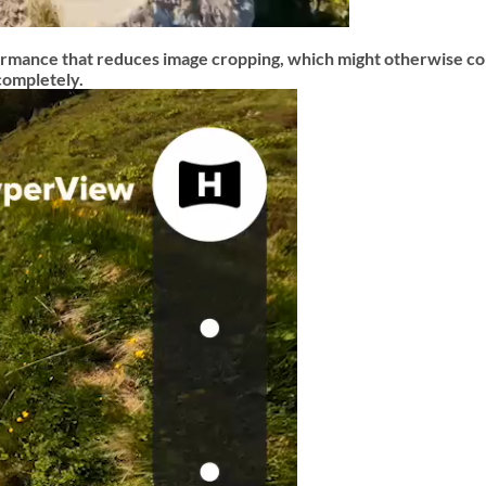
mance that reduces image cropping, which might otherwise co
completely.