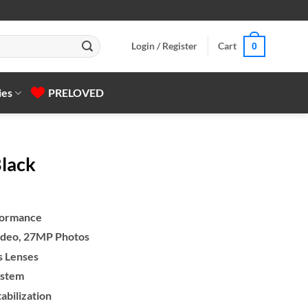
Login / Register
Cart
0
ies
PRELOVED
lack
formance
deo, 27MP Photos
gh
s Lenses
ystem
bilization