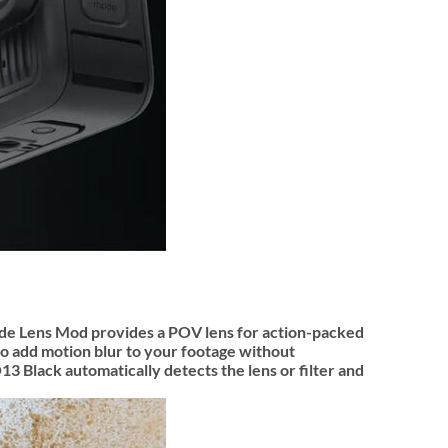
 Wide Lens Mod provides a POV lens for action-packed
to add motion blur to your footage without
Black automatically detects the lens or filter and