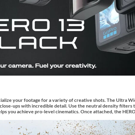
ialize your footage for a variety of creative shots. The Ultra
se-ups with incredible detail. Use the neutral density filters 
 you achieve pro-level cinematics. Once attached, the HERO13 