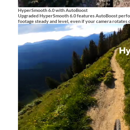
HyperSmooth 6.0 with AutoBoost
Upgraded HyperSmooth 6.0 features AutoBoost perfor
footage steady and level, even if your camera rotates 