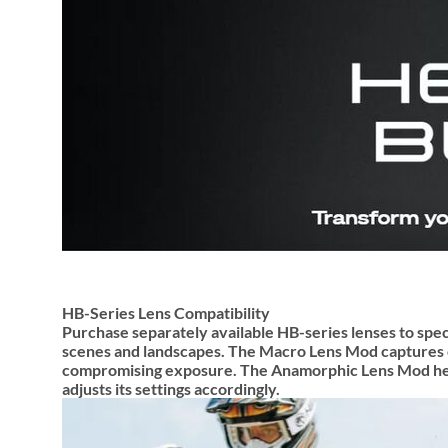
HB-Series Lens Compatibility
Purchase separately available HB-series lenses to spec
scenes and landscapes. The Macro Lens Mod captures clo
compromising exposure. The Anamorphic Lens Mod helps
adjusts its settings accordingly.