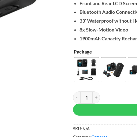
Front and Rear LCD Scree
Bluetooth Audio Connectiv
33′ Waterproof without H
8x Slow-Motion Video
1900mAh Capacity Rechar
Package
GoPro HERO13 Black quantity
SKU:
N/A
Category:
Cameras