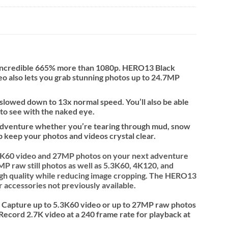
n incredible 665% more than 1080p. HERO13 Black
deo also lets you grab stunning photos up to 24.7MP
 slowed down to 13x normal speed. You’ll also be able
 to see with the naked eye.
y adventure whether you’re tearing through mud, snow
p keep your photos and videos crystal clear.
.3K60 video and 27MP photos on your next adventure
P raw still photos as well as 5.3K60, 4K120, and
igh quality while reducing image cropping. The HERO13
 accessories not previously available.
. Capture up to 5.3K60 video or up to 27MP raw photos
Record 2.7K video at a 240 frame rate for playback at