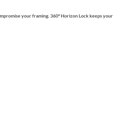
mpromise your framing. 360° Horizon Lock keeps your