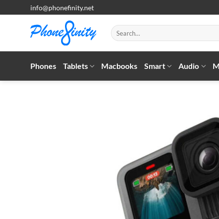
Skip
info@phonefinity.net
to
content
Search
for:
Phones
Tablets
Macbooks
Smart
Audio
M