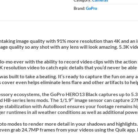
Brand:
GoPro
athtaking image quality with 91% more resolution than 4K and a
mage quality so any shot with any lens will look amazing. 5.3K vi
-mo ever with the ability to record video clips with the action
K resolution video to catch epic details that you’d never be able
s built to take a beating. It’s ready to capture the fun on an
cover even helps eliminate lens flare and other artifacts to hel
essory ecosystems, the
GoPro HERO13 Black
captures up to 5
d HB-series lens mods. The 1/1.9″ image sensor can capture 27M
ge stabilization with AutoBoost ensures your footage remains h
 runtimes in all weather conditions as well as additional power
to modes to render more detail in your shadows and highlights
n even grab 24.7MP frames from your videos using the Quik app. 