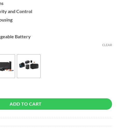
ns
ity and Control
ousing
geable Battery
CLEAR
ADD TO CART