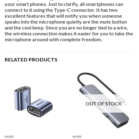
your smart phones. Just to clarify, all smartphones can
connect to it using the Type-C connector.
It has two
excellent features that will notify you when someone
speaks into the microphone quietly are the mute button
and the cool beep.
Since you are no longer tied to a wire,
the wireless connection makes it easier for you to take the
microphone around with complete freedom.
RELATED PRODUCTS
OUT OF STOCK
HUBS
HUBS