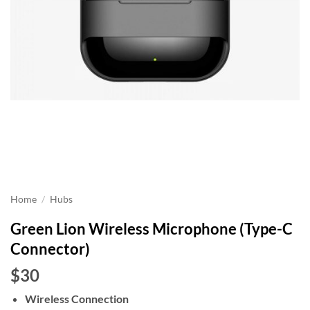
Home
/
Hubs
Green Lion Wireless Microphone (Type-C
Connector)
$30
Wireless Connection