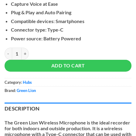
Capture Voice at Ease
Plug & Play and Auto Pairing
Compatible devices: Smartphones
Connector type: Type-C
Power source: Battery Powered
Green Lion Wireless Microphone (Type-C Connector) quantity
ADD TO CART
Category:
Hubs
Brand:
Green Lion
DESCRIPTION
The Green Lion Wireless Microphone is the ideal recorder
for both indoors and outside production. It is a wireless
microphone with a Type-C connector that can be used with